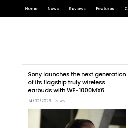
Skip
Home
News
Reviews
Features
C
to
content
Sony launches the next generation
of its flagship truly wireless
earbuds with WF-1000MX6
NEWS