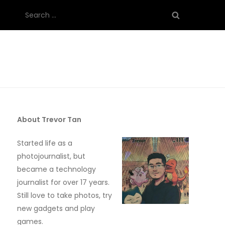
Search
for:
About Trevor Tan
Started life as a
photojournalist, but
became a technology
journalist for over 17 years.
Still love to take photos, try
new gadgets and play
games.