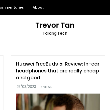
ommentaries
About
Trevor Tan
Talking Tech
Huawei FreeBuds 5i Review: In-ear
headphones that are really cheap
and good
REVIEWS