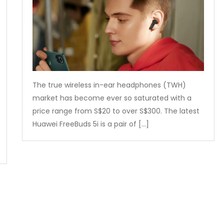
The true wireless in-ear headphones (TWH)
market has become ever so saturated with a
price range from S$20 to over S$300. The latest
Huawei FreeBuds 5i is a pair of […]