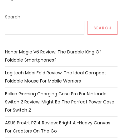
Search
SEARCH
Honor Magic V6 Review: The Durable King Of
Foldable Smartphones?
Logitech Mobi Fold Review: The Ideal Compact
Foldable Mouse For Mobile Warriors
Belkin Gaming Charging Case Pro For Nintendo
Switch 2 Review: Might Be The Perfect Power Case
For Switch 2
ASUS ProArt PZ14 Review: Bright AI-Heavy Canvas
For Creators On The Go