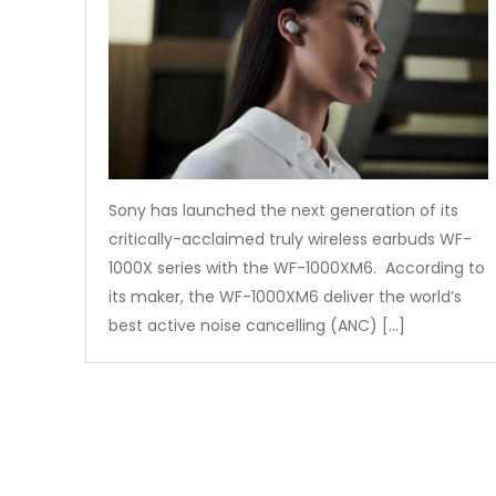
Sony has launched the next generation of its
critically-acclaimed truly wireless earbuds WF-
1000X series with the WF-1000XM6. According to
its maker, the WF-1000XM6 deliver the world’s
best active noise cancelling (ANC) […]