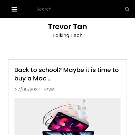
Skip
Search
to
for:
content
Trevor Tan
Talking Tech
Back to school? Maybe it is time to
buy a Mac…
NEWS