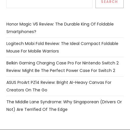
SEARCH
Honor Magic V6 Review: The Durable King Of Foldable
Smartphones?
Logitech Mobi Fold Review: The Ideal Compact Foldable
Mouse For Mobile Warriors
Belkin Gaming Charging Case Pro For Nintendo Switch 2
Review: Might Be The Perfect Power Case For Switch 2
ASUS ProArt PZ14 Review: Bright AI-Heavy Canvas For
Creators On The Go
The Middle Lane Syndrome: Why Singaporean (Drivers Or
Not) Are Terrified Of The Edge