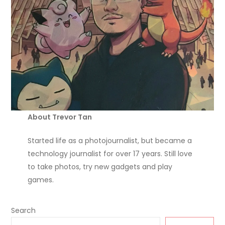
About Trevor Tan
Started life as a photojournalist, but became a
technology journalist for over 17 years. Still love
to take photos, try new gadgets and play
games.
Search