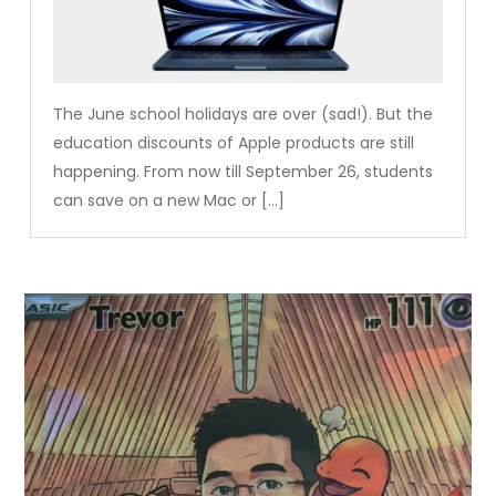
The June school holidays are over (sad!). But the
education discounts of Apple products are still
happening. From now till September 26, students
can save on a new Mac or […]