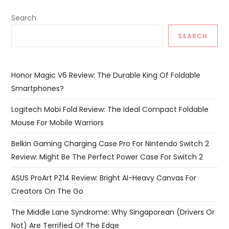
Search
SEARCH
Honor Magic V6 Review: The Durable King Of Foldable
Smartphones?
Logitech Mobi Fold Review: The Ideal Compact Foldable
Mouse For Mobile Warriors
Belkin Gaming Charging Case Pro For Nintendo Switch 2
Review: Might Be The Perfect Power Case For Switch 2
ASUS ProArt PZ14 Review: Bright AI-Heavy Canvas For
Creators On The Go
The Middle Lane Syndrome: Why Singaporean (Drivers Or
Not) Are Terrified Of The Edge