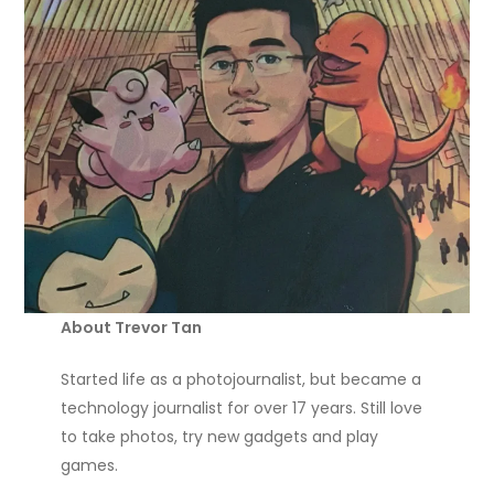
About Trevor Tan
Started life as a photojournalist, but became a
technology journalist for over 17 years. Still love
to take photos, try new gadgets and play
games.