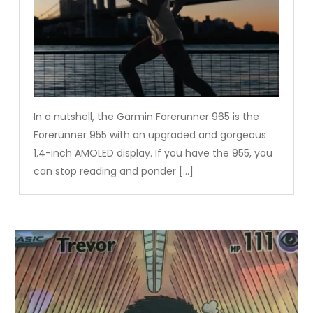
In a nutshell, the Garmin Forerunner 965 is the
Forerunner 955 with an upgraded and gorgeous
1.4-inch AMOLED display. If you have the 955, you
can stop reading and ponder […]