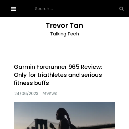
Skip
Search
to
for:
content
Trevor Tan
Talking Tech
Garmin Forerunner 965 Review:
Only for triathletes and serious
fitness buffs
REVIEWS