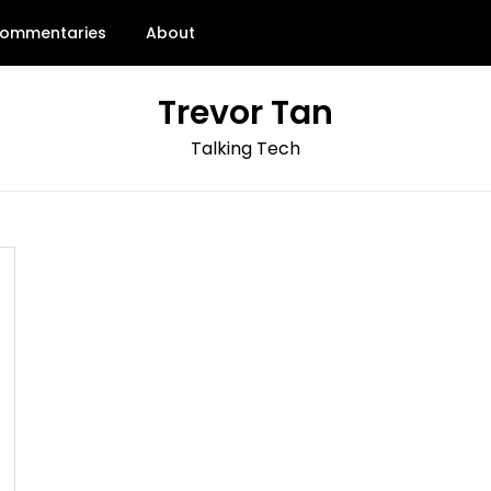
ommentaries
About
Trevor Tan
Talking Tech