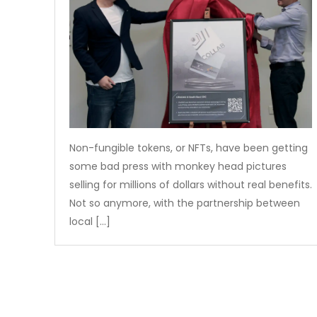
Non-fungible tokens, or NFTs, have been getting
some bad press with monkey head pictures
selling for millions of dollars without real benefits.
Not so anymore, with the partnership between
local […]