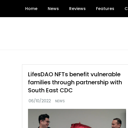
Skip
Home
News
Reviews
Features
C
to
content
LifesDAO NFTs benefit vulnerable
families through partnership with
South East CDC
NEWS