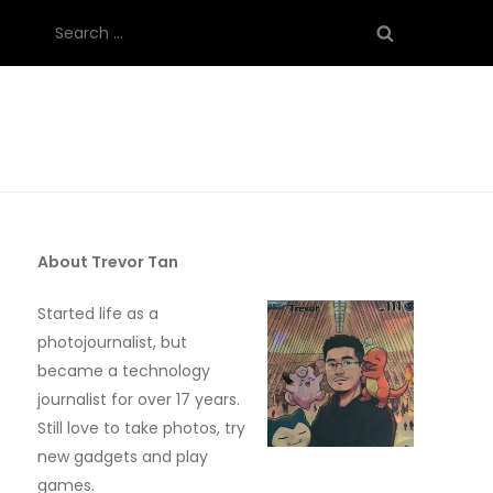
Search
for:
About Trevor Tan
Started life as a
photojournalist, but
became a technology
journalist for over 17 years.
Still love to take photos, try
new gadgets and play
games.