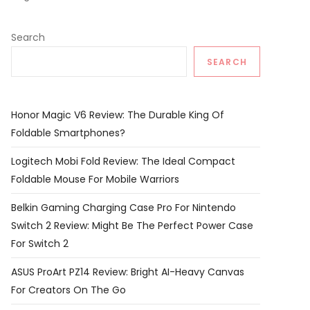
Search
SEARCH
Honor Magic V6 Review: The Durable King Of
Foldable Smartphones?
Logitech Mobi Fold Review: The Ideal Compact
Foldable Mouse For Mobile Warriors
Belkin Gaming Charging Case Pro For Nintendo
Switch 2 Review: Might Be The Perfect Power Case
For Switch 2
ASUS ProArt PZ14 Review: Bright AI-Heavy Canvas
For Creators On The Go