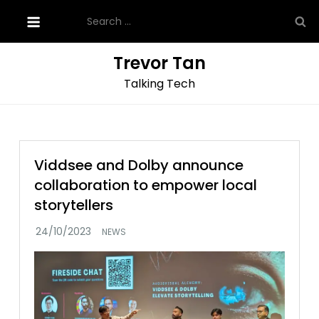
Skip
Search
to
for:
content
Trevor Tan
Talking Tech
Viddsee and Dolby announce
collaboration to empower local
storytellers
NEWS