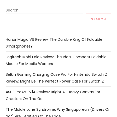
Search
SEARCH
Honor Magic V6 Review: The Durable King Of Foldable
Smartphones?
Logitech Mobi Fold Review: The Ideal Compact Foldable
Mouse For Mobile Warriors
Belkin Gaming Charging Case Pro For Nintendo Switch 2
Review: Might Be The Perfect Power Case For Switch 2
ASUS ProArt PZ14 Review: Bright AI-Heavy Canvas For
Creators On The Go
The Middle Lane Syndrome: Why Singaporean (Drivers Or
Not) Are Terrified Of The Edge