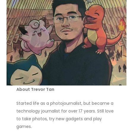
About Trevor Tan
Started life as a photojournalist, but became a
technology journalist for over 17 years. Still love
to take photos, try new gadgets and play
games.