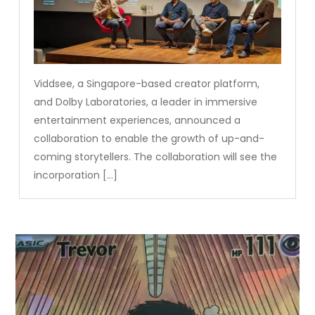
Viddsee, a Singapore-based creator platform,
and Dolby Laboratories, a leader in immersive
entertainment experiences, announced a
collaboration to enable the growth of up-and-
coming storytellers. The collaboration will see the
incorporation […]