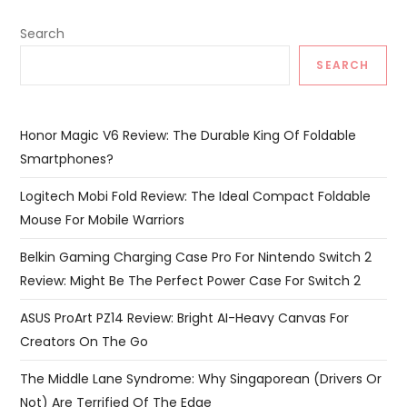
Search
SEARCH
Honor Magic V6 Review: The Durable King Of Foldable
Smartphones?
Logitech Mobi Fold Review: The Ideal Compact Foldable
Mouse For Mobile Warriors
Belkin Gaming Charging Case Pro For Nintendo Switch 2
Review: Might Be The Perfect Power Case For Switch 2
ASUS ProArt PZ14 Review: Bright AI-Heavy Canvas For
Creators On The Go
The Middle Lane Syndrome: Why Singaporean (Drivers Or
Not) Are Terrified Of The Edge