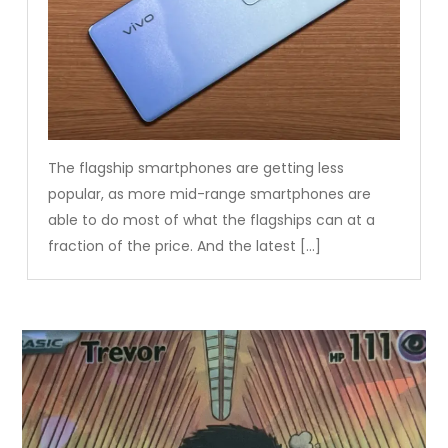
The flagship smartphones are getting less
popular, as more mid-range smartphones are
able to do most of what the flagships can at a
fraction of the price. And the latest […]