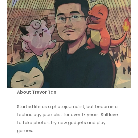
About Trevor Tan
Started life as a photojournalist, but became a
technology journalist for over 17 years. Still love
to take photos, try new gadgets and play
games.