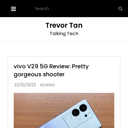
Skip
Search
to
for:
content
Trevor Tan
Talking Tech
vivo V29 5G Review: Pretty
gorgeous shooter
REVIEWS