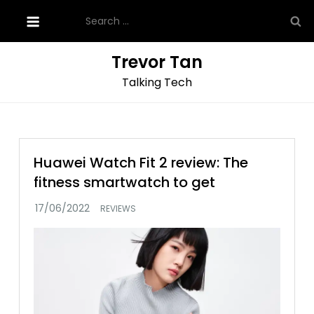
Skip
Search
to
for:
content
Trevor Tan
Talking Tech
Huawei Watch Fit 2 review: The
fitness smartwatch to get
REVIEWS