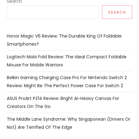
Search
SEARCH
Honor Magic V6 Review: The Durable King Of Foldable
Smartphones?
Logitech Mobi Fold Review: The Ideal Compact Foldable
Mouse For Mobile Warriors
Belkin Gaming Charging Case Pro For Nintendo Switch 2
Review: Might Be The Perfect Power Case For Switch 2
ASUS ProArt PZ14 Review: Bright AI-Heavy Canvas For
Creators On The Go
The Middle Lane Syndrome: Why Singaporean (Drivers Or
Not) Are Terrified Of The Edge