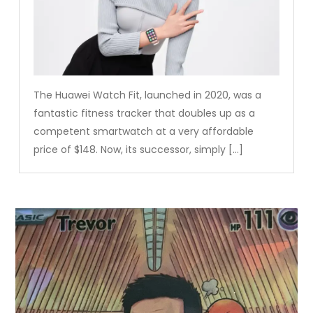
The Huawei Watch Fit, launched in 2020, was a
fantastic fitness tracker that doubles up as a
competent smartwatch at a very affordable
price of $148. Now, its successor, simply […]