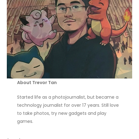
About Trevor Tan
Started life as a photojournalist, but became a
technology journalist for over 17 years. Still love
to take photos, try new gadgets and play
games.