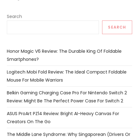
Search
SEARCH
Honor Magic V6 Review: The Durable King Of Foldable
Smartphones?
Logitech Mobi Fold Review: The Ideal Compact Foldable
Mouse For Mobile Warriors
Belkin Gaming Charging Case Pro For Nintendo Switch 2
Review: Might Be The Perfect Power Case For Switch 2
ASUS ProArt PZ14 Review: Bright AI-Heavy Canvas For
Creators On The Go
The Middle Lane Syndrome: Why Singaporean (Drivers Or