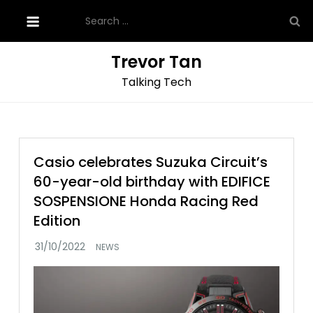
Skip
Search
to
for:
content
Trevor Tan
Talking Tech
Casio celebrates Suzuka Circuit’s
60-year-old birthday with EDIFICE
SOSPENSIONE Honda Racing Red
Edition
NEWS