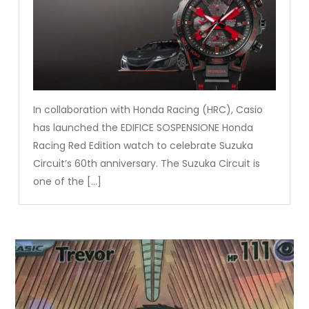
In collaboration with Honda Racing (HRC), Casio
has launched the EDIFICE SOSPENSIONE Honda
Racing Red Edition watch to celebrate Suzuka
Circuit’s 60th anniversary. The Suzuka Circuit is
one of the […]