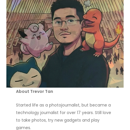
About Trevor Tan
Started life as a photojournalist, but became a
technology journalist for over 17 years. Still love
to take photos, try new gadgets and play
games.