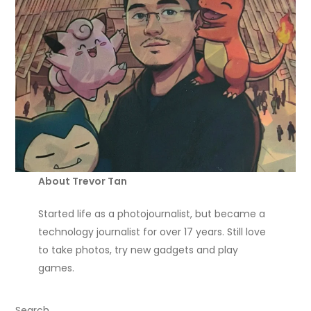
About Trevor Tan
Started life as a photojournalist, but became a
technology journalist for over 17 years. Still love
to take photos, try new gadgets and play
games.
Search