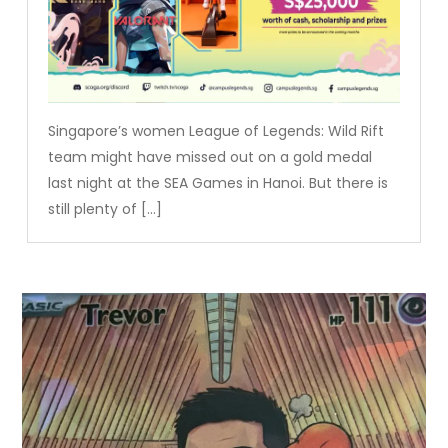
Singapore’s women League of Legends: Wild Rift
team might have missed out on a gold medal
last night at the SEA Games in Hanoi. But there is
still plenty of […]