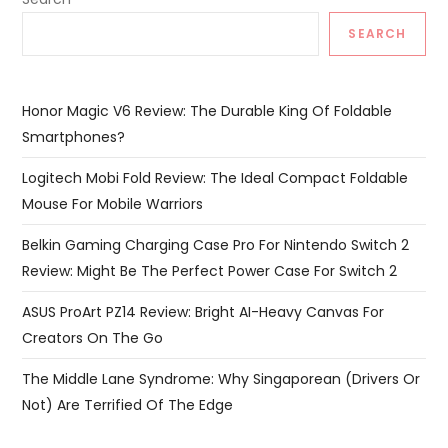
SEARCH
Honor Magic V6 Review: The Durable King Of Foldable
Smartphones?
Logitech Mobi Fold Review: The Ideal Compact Foldable
Mouse For Mobile Warriors
Belkin Gaming Charging Case Pro For Nintendo Switch 2
Review: Might Be The Perfect Power Case For Switch 2
ASUS ProArt PZ14 Review: Bright AI-Heavy Canvas For
Creators On The Go
The Middle Lane Syndrome: Why Singaporean (Drivers Or
Not) Are Terrified Of The Edge