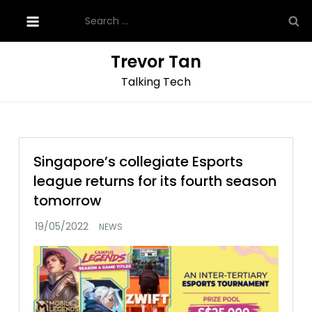
Skip
Search
to
for:
content
Trevor Tan
Talking Tech
Singapore’s collegiate Esports
league returns for its fourth season
tomorrow
NEWS