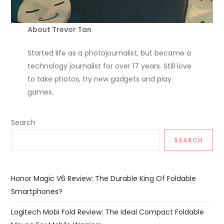
About Trevor Tan
Started life as a photojournalist, but became a
technology journalist for over 17 years. Still love
to take photos, try new gadgets and play
games.
Search
SEARCH
Honor Magic V6 Review: The Durable King Of Foldable
Smartphones?
Logitech Mobi Fold Review: The Ideal Compact Foldable