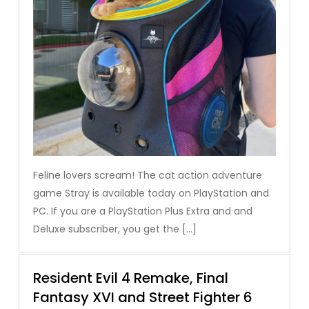
Feline lovers scream! The cat action adventure
game Stray is available today on PlayStation and
PC. If you are a PlayStation Plus Extra and and
Deluxe subscriber, you get the […]
Resident Evil 4 Remake, Final
Fantasy XVI and Street Fighter 6