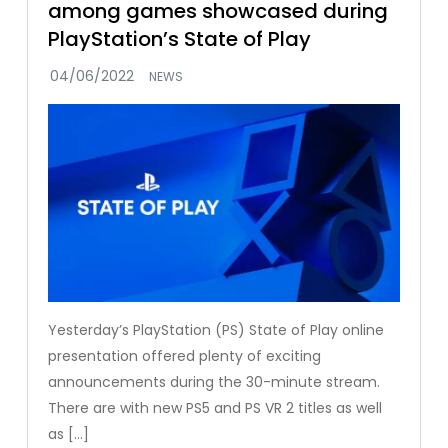
among games showcased during
PlayStation’s State of Play
NEWS
Yesterday’s PlayStation (PS) State of Play online
presentation offered plenty of exciting
announcements during the 30-minute stream.
There are with new PS5 and PS VR 2 titles as well
as […]