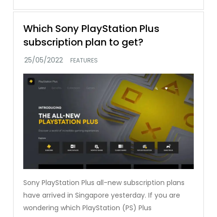
Which Sony PlayStation Plus
subscription plan to get?
FEATURES
Sony PlayStation Plus all-new subscription plans
have arrived in Singapore yesterday. If you are
wondering which PlayStation (PS) Plus