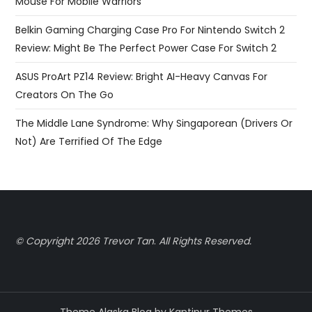
Mouse For Mobile Warriors
Belkin Gaming Charging Case Pro For Nintendo Switch 2
Review: Might Be The Perfect Power Case For Switch 2
ASUS ProArt PZ14 Review: Bright AI-Heavy Canvas For
Creators On The Go
The Middle Lane Syndrome: Why Singaporean (Drivers Or
Not) Are Terrified Of The Edge
© Copyright 2026 Trevor Tan
.
All Rights Reserved.