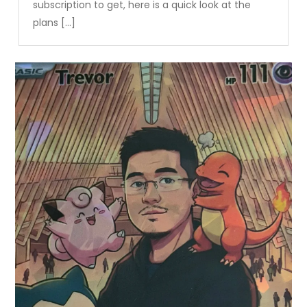
subscription to get, here is a quick look at the
plans […]