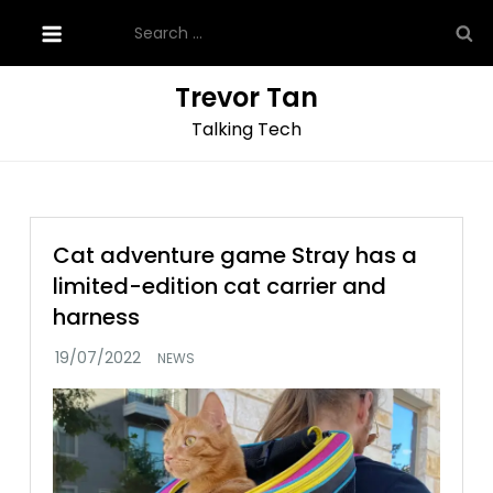
Skip
Search
to
for:
content
Trevor Tan
Talking Tech
Cat adventure game Stray has a
limited-edition cat carrier and
harness
NEWS