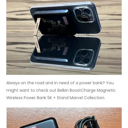
Always on the road and in need of a power bank? You
might want to check out Belkin BoostCharge Magnetic
Wireless Power Bank 5K + Stand Marvel Collection.