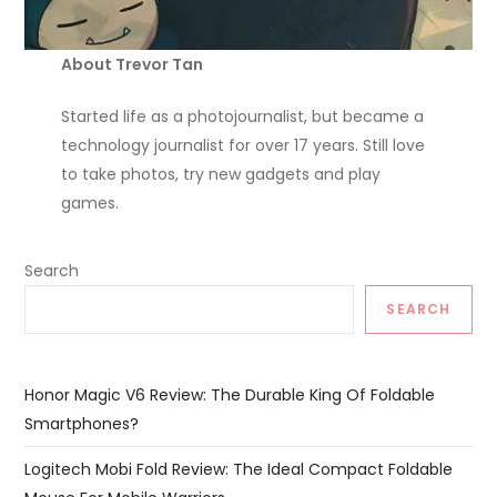
About Trevor Tan
Started life as a photojournalist, but became a
technology journalist for over 17 years. Still love
to take photos, try new gadgets and play
games.
Search
SEARCH
Honor Magic V6 Review: The Durable King Of Foldable
Smartphones?
Logitech Mobi Fold Review: The Ideal Compact Foldable