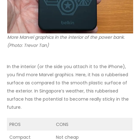
More Marvel graphics in the interior of the power bank.
(Photo: Trevor Tan)
In the interior (or the side you attach it to the iPhone),
you find more Marvel graphics. Here, it has a rubberised
surface as compared to the smooth plastic surface of
the exterior. In Singapore’s weather, this rubberised
surface has the potential to become really sticky in the
future.
PROS
CONS
Compact
Not cheap