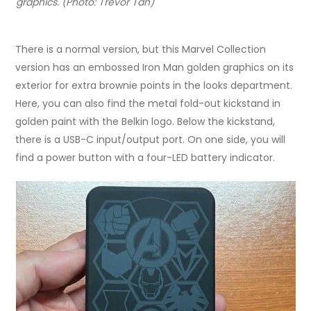
graphics. (Photo: Trevor Tan)
There is a normal version, but this Marvel Collection
version has an embossed Iron Man golden graphics on its
exterior for extra brownie points in the looks department.
Here, you can also find the metal fold-out kickstand in
golden paint with the Belkin logo. Below the kickstand,
there is a USB-C input/output port. On one side, you will
find a power button with a four-LED battery indicator.