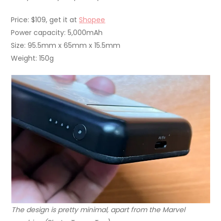
Price: $109, get it at
Shopee
Power capacity: 5,000mAh
Size: 95.5mm x 65mm x 15.5mm
Weight: 150g
The design is pretty minimal, apart from the Marvel