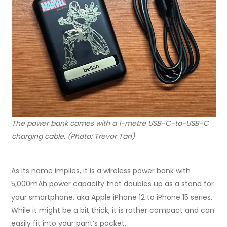
The power bank comes with a 1-metre USB-C-to-USB-C
charging cable. (Photo: Trevor Tan)
As its name implies, it is a wireless power bank with
5,000mAh power capacity that doubles up as a stand for
your smartphone, aka Apple iPhone 12 to iPhone 15 series.
While it might be a bit thick, it is rather compact and can
easily fit into your pant’s pocket.