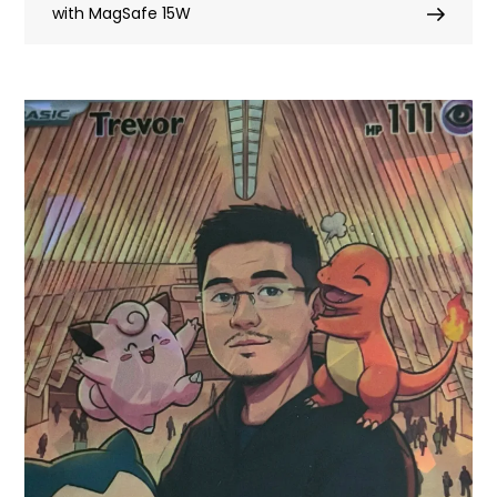
with MagSafe 15W