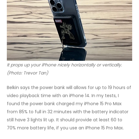
It props up your iPhone nicely horizontally or vertically.
(Photo: Trevor Tan)
Belkin says the power bank will allows for up to 19 hours of
video playback time with an iPhone 14. In my tests, I
found the power bank charged my iPhone 15 Pro Max
from 85% to full in 32 minutes with the battery indicator
still have 3 lights lit up. It should provide at least 60 to
70% more battery life, if you use an iPhone 15 Pro Max.