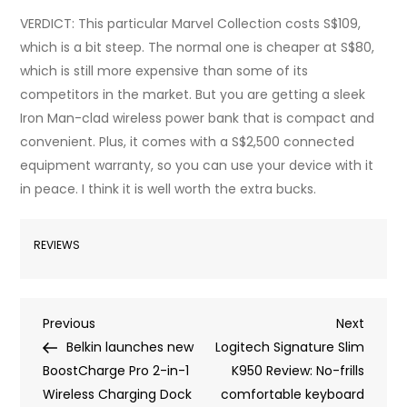
VERDICT: This particular Marvel Collection costs S$109,
which is a bit steep. The normal one is cheaper at S$80,
which is still more expensive than some of its
competitors in the market. But you are getting a sleek
Iron Man-clad wireless power bank that is compact and
convenient. Plus, it comes with a S$2,500 connected
equipment warranty, so you can use your device with it
in peace. I think it is well worth the extra bucks.
REVIEWS
Post
Previous
Next
Previous
Next
Post
Post
Belkin launches new
Logitech Signature Slim
navigation
BoostCharge Pro 2-in-1
K950 Review: No-frills
Wireless Charging Dock
comfortable keyboard