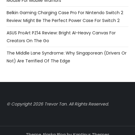
Mouse For Mobile Warriors
Belkin Gaming Charging Case Pro For Nintendo Switch 2
Review: Might Be The Perfect Power Case For Switch 2
ASUS ProArt PZ14 Review: Bright AI-Heavy Canvas For
Creators On The Go
The Middle Lane Syndrome: Why Singaporean (Drivers Or
Not) Are Terrified Of The Edge
© Copyright 2026 Trevor Tan
.
All Rights Reserved.
Theme Alaska Blog by
Kantipur Themes