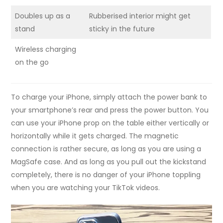
Doubles up as a
Rubberised interior might get
stand
sticky in the future
Wireless charging
on the go
To charge your iPhone, simply attach the power bank to
your smartphone’s rear and press the power button. You
can use your iPhone prop on the table either vertically or
horizontally while it gets charged. The magnetic
connection is rather secure, as long as you are using a
MagSafe case. And as long as you pull out the kickstand
completely, there is no danger of your iPhone toppling
when you are watching your TikTok videos.