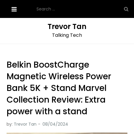
Skip
Search
to
for:
content
Trevor Tan
Talking Tech
Belkin BoostCharge
Magnetic Wireless Power
Bank 5K + Stand Marvel
Collection Review: Extra
power with a stand
by:
Trevor Tan