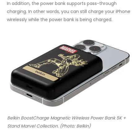
In addition, the power bank supports pass-through
charging. In other words, you can still charge your iPhone
wirelessly while the power bank is being charged.
Belkin BoostCharge Magnetic Wireless Power Bank 5K +
Stand Marvel Collection. (Photo: Belkin)