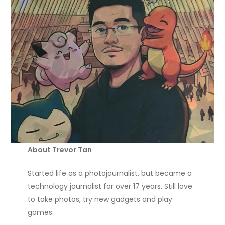
About Trevor Tan
Started life as a photojournalist, but became a
technology journalist for over 17 years. Still love
to take photos, try new gadgets and play
games.