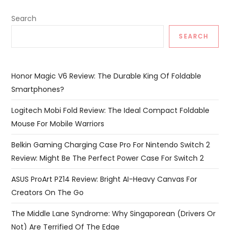
Search
SEARCH
Honor Magic V6 Review: The Durable King Of Foldable
Smartphones?
Logitech Mobi Fold Review: The Ideal Compact Foldable
Mouse For Mobile Warriors
Belkin Gaming Charging Case Pro For Nintendo Switch 2
Review: Might Be The Perfect Power Case For Switch 2
ASUS ProArt PZ14 Review: Bright AI-Heavy Canvas For
Creators On The Go
The Middle Lane Syndrome: Why Singaporean (Drivers Or
Not) Are Terrified Of The Edge