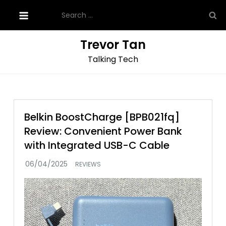
Skip
Search
to
for:
content
Trevor Tan
Talking Tech
Belkin BoostCharge [BPB021fq]
Review: Convenient Power Bank
with Integrated USB-C Cable
REVIEWS