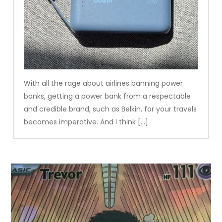
With all the rage about airlines banning power
banks, getting a power bank from a respectable
and credible brand, such as Belkin, for your travels
becomes imperative. And I think […]