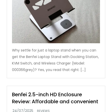
Why settle for just a laptop stand when you can
get the Benfei Laptop Stand with Docking Station,
KVM Switch, and Wireless Charger (Model:
000366grey)? Yes, you read that right. […]
Benfei 2.5-inch HD Enclosure
Review: Affordable and convenient
REVIEWS