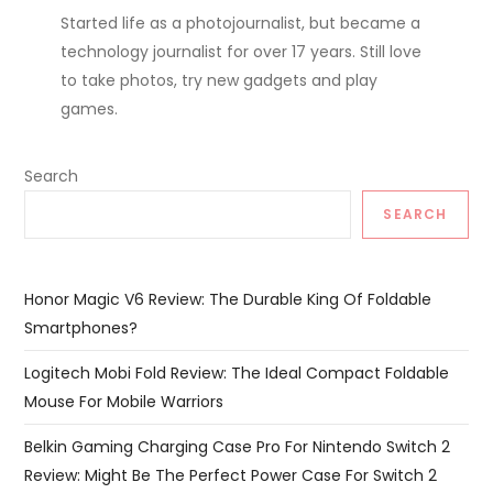
Started life as a photojournalist, but became a
technology journalist for over 17 years. Still love
to take photos, try new gadgets and play
games.
Search
SEARCH
Honor Magic V6 Review: The Durable King Of Foldable
Smartphones?
Logitech Mobi Fold Review: The Ideal Compact Foldable
Mouse For Mobile Warriors
Belkin Gaming Charging Case Pro For Nintendo Switch 2
Review: Might Be The Perfect Power Case For Switch 2