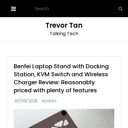
Skip
Search
to
for:
content
Trevor Tan
Talking Tech
Benfei Laptop Stand with Docking
Station, KVM Switch and Wireless
Charger Review: Reasonably
priced with plenty of features
REVIEWS