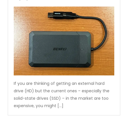
If you are thinking of getting an external hard
drive (HD) but the current ones – especially the
solid-state drives (SSD) – in the market are too
expensive, you might […]