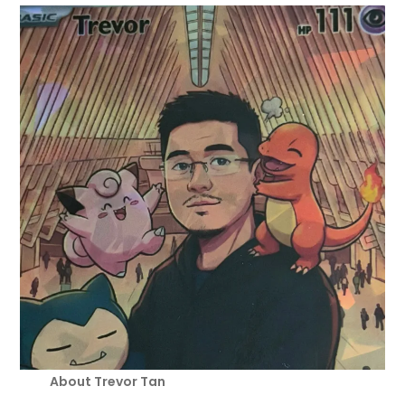
About Trevor Tan