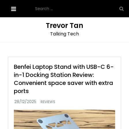
Skip
Search
to
for:
content
Trevor Tan
Talking Tech
Benfei Laptop Stand with USB-C 6-
in-1 Docking Station Review:
Convenient space saver with extra
ports
REVIEWS