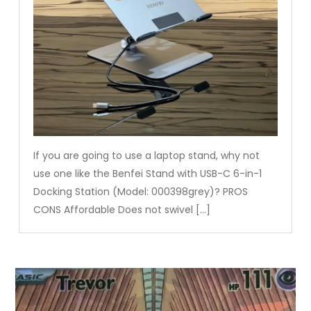
If you are going to use a laptop stand, why not
use one like the Benfei Stand with USB-C 6-in-1
Docking Station (Model: 000398grey)? PROS
CONS Affordable Does not swivel […]