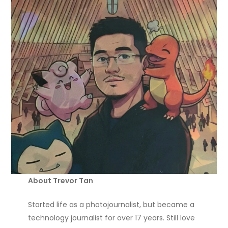
About Trevor Tan
Started life as a photojournalist, but became a
technology journalist for over 17 years. Still love