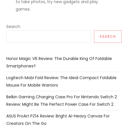
to take photos, try new gadgets and play
games.
Search
SEARCH
Honor Magic V6 Review: The Durable King Of Foldable
Smartphones?
Logitech Mobi Fold Review: The Ideal Compact Foldable
Mouse For Mobile Warriors
Belkin Gaming Charging Case Pro For Nintendo Switch 2
Review: Might Be The Perfect Power Case For Switch 2
ASUS ProArt PZ14 Review: Bright AI-Heavy Canvas For
Creators On The Go