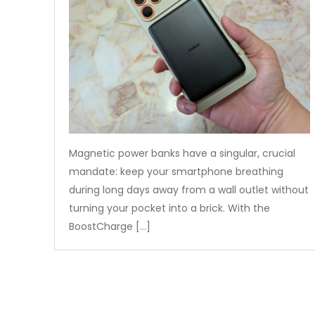
Magnetic power banks have a singular, crucial
mandate: keep your smartphone breathing
during long days away from a wall outlet without
turning your pocket into a brick. With the
BoostCharge […]