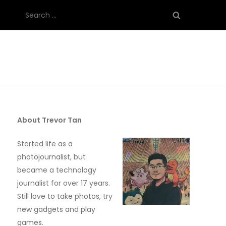
Search
for:
About Trevor Tan
Started life as a
photojournalist, but
became a technology
journalist for over 17 years.
Still love to take photos, try
new gadgets and play
games.