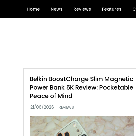
Skip
Home
News
Reviews
Features
C
to
content
Belkin BoostCharge Slim Magnetic
Power Bank 5K Review: Pocketable
Peace of Mind
REVIEWS