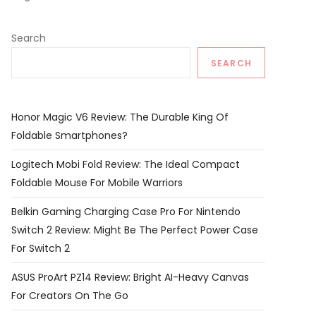
Search
SEARCH
Honor Magic V6 Review: The Durable King Of
Foldable Smartphones?
Logitech Mobi Fold Review: The Ideal Compact
Foldable Mouse For Mobile Warriors
Belkin Gaming Charging Case Pro For Nintendo
Switch 2 Review: Might Be The Perfect Power Case
For Switch 2
ASUS ProArt PZ14 Review: Bright AI-Heavy Canvas
For Creators On The Go