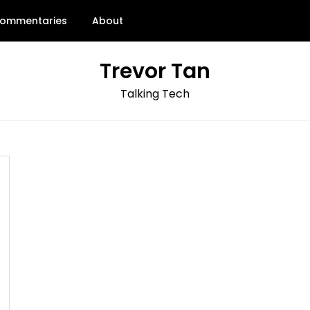
ommentaries
About
Trevor Tan
Talking Tech