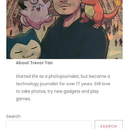
About Trevor Tan
Started life as a photojournalist, but became a
technology journalist for over 17 years. Still love
to take photos, try new gadgets and play
games.
Search
SEARCH