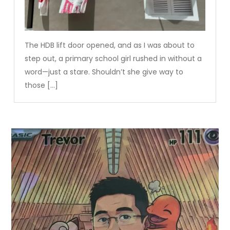
The HDB lift door opened, and as I was about to
step out, a primary school girl rushed in without a
word—just a stare. Shouldn’t she give way to
those […]