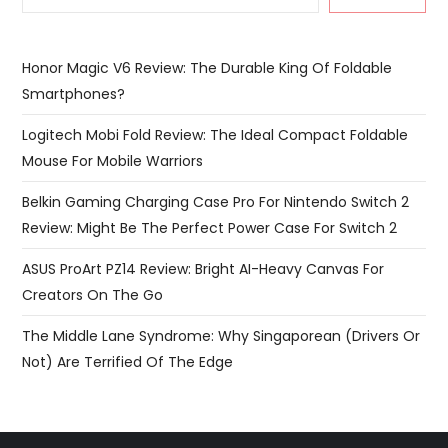
Honor Magic V6 Review: The Durable King Of Foldable
Smartphones?
Logitech Mobi Fold Review: The Ideal Compact Foldable
Mouse For Mobile Warriors
Belkin Gaming Charging Case Pro For Nintendo Switch 2
Review: Might Be The Perfect Power Case For Switch 2
ASUS ProArt PZ14 Review: Bright AI-Heavy Canvas For
Creators On The Go
The Middle Lane Syndrome: Why Singaporean (Drivers Or
Not) Are Terrified Of The Edge