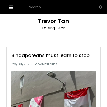
Skip
Search
to
for:
content
Trevor Tan
Talking Tech
Singaporeans must learn to stop
COMMENTARIES