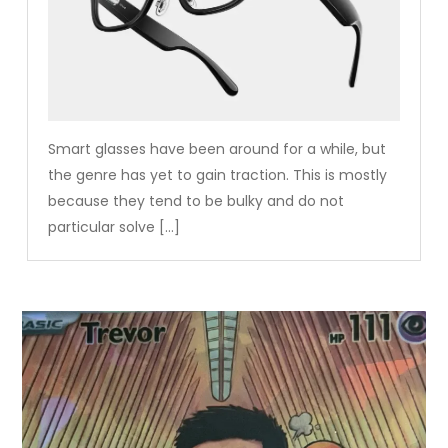
Smart glasses have been around for a while, but
the genre has yet to gain traction. This is mostly
because they tend to be bulky and do not
particular solve […]