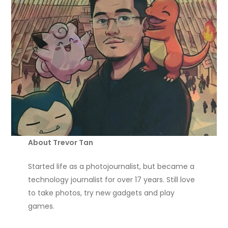
About Trevor Tan
Started life as a photojournalist, but became a
technology journalist for over 17 years. Still love
to take photos, try new gadgets and play
games.