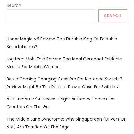
Search
SEARCH
Honor Magic V6 Review: The Durable King Of Foldable
Smartphones?
Logitech Mobi Fold Review: The Ideal Compact Foldable
Mouse For Mobile Warriors
Belkin Gaming Charging Case Pro For Nintendo Switch 2
Review: Might Be The Perfect Power Case For Switch 2
ASUS ProArt PZ14 Review: Bright AI-Heavy Canvas For
Creators On The Go
The Middle Lane Syndrome: Why Singaporean (Drivers Or
Not) Are Terrified Of The Edge