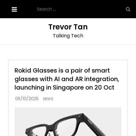
Skip
Search
to
for:
content
Trevor Tan
Talking Tech
Rokid Glasses is a pair of smart
glasses with AI and AR integration,
launching in Singapore on 20 Oct
NEWS