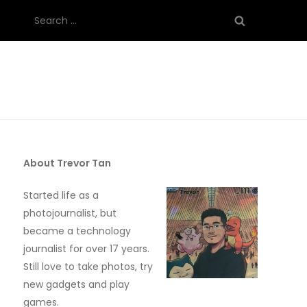
Search
for:
About Trevor Tan
Started life as a
photojournalist, but
became a technology
journalist for over 17 years.
Still love to take photos, try
new gadgets and play
games.