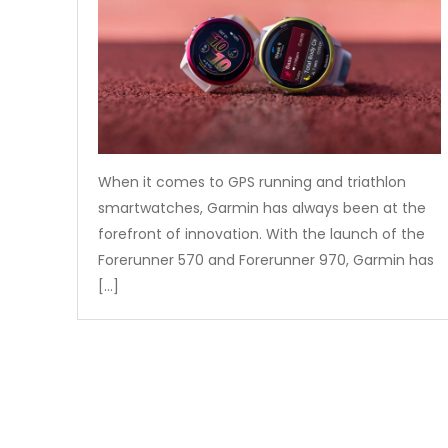
When it comes to GPS running and triathlon
smartwatches, Garmin has always been at the
forefront of innovation. With the launch of the
Forerunner 570 and Forerunner 970, Garmin has
[…]