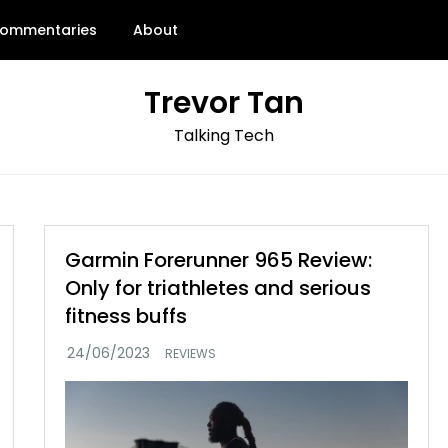
ommentaries
About
Trevor Tan
Talking Tech
Garmin Forerunner 965 Review:
Only for triathletes and serious
fitness buffs
REVIEWS