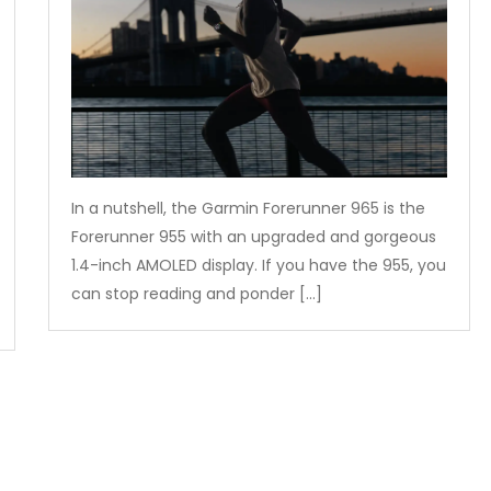
In a nutshell, the Garmin Forerunner 965 is the
Forerunner 955 with an upgraded and gorgeous
1.4-inch AMOLED display. If you have the 955, you
can stop reading and ponder […]