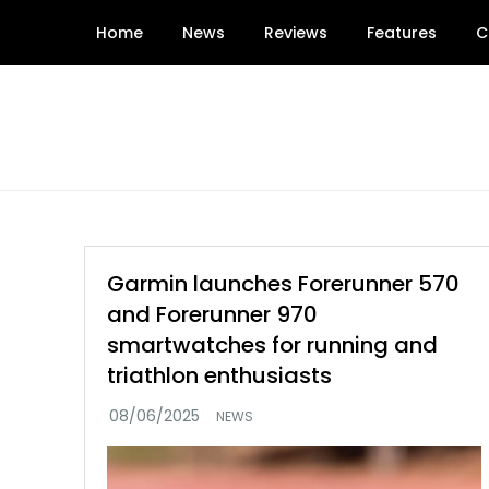
Skip
Home
News
Reviews
Features
C
to
content
Garmin launches Forerunner 570
and Forerunner 970
smartwatches for running and
triathlon enthusiasts
NEWS