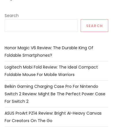
Search
SEARCH
Honor Magic V6 Review: The Durable King Of
Foldable Smartphones?
Logitech Mobi Fold Review: The Ideal Compact
Foldable Mouse For Mobile Warriors
Belkin Gaming Charging Case Pro For Nintendo
Switch 2 Review: Might Be The Perfect Power Case
For Switch 2
ASUS ProArt PZ14 Review: Bright AI-Heavy Canvas
For Creators On The Go