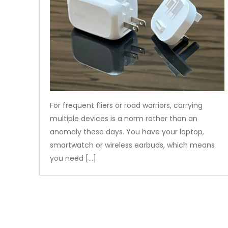
For frequent fliers or road warriors, carrying
multiple devices is a norm rather than an
anomaly these days. You have your laptop,
smartwatch or wireless earbuds, which means
you need […]