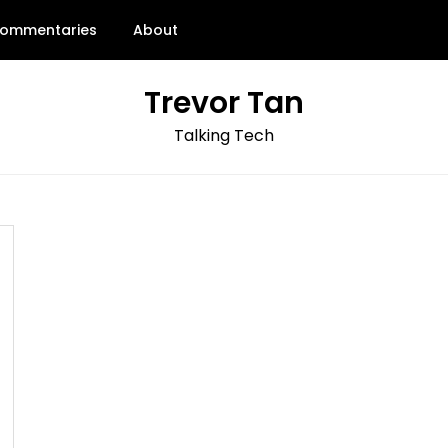
ommentaries
About
Trevor Tan
Talking Tech