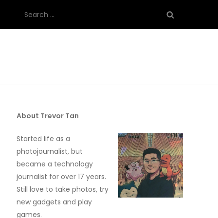
Search
for:
About Trevor Tan
Started life as a
photojournalist, but
became a technology
journalist for over 17 years.
Still love to take photos, try
new gadgets and play
games.