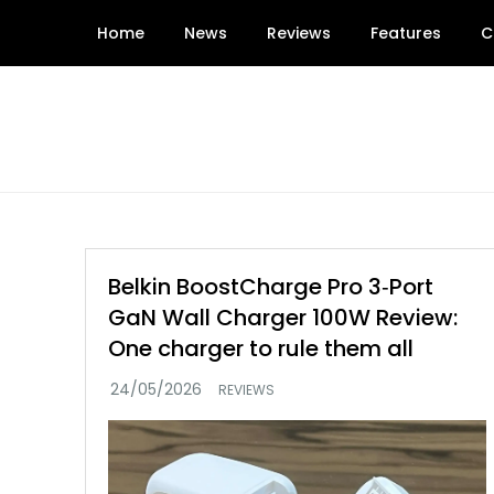
Skip
Home
News
Reviews
Features
C
to
content
Belkin BoostCharge Pro 3‑Port
GaN Wall Charger 100W Review:
One charger to rule them all
REVIEWS