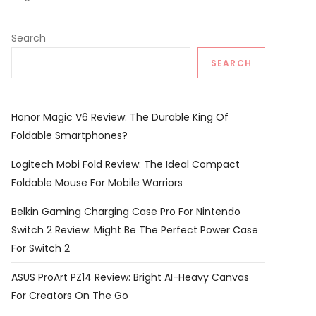
Search
SEARCH
Honor Magic V6 Review: The Durable King Of
Foldable Smartphones?
Logitech Mobi Fold Review: The Ideal Compact
Foldable Mouse For Mobile Warriors
Belkin Gaming Charging Case Pro For Nintendo
Switch 2 Review: Might Be The Perfect Power Case
For Switch 2
ASUS ProArt PZ14 Review: Bright AI-Heavy Canvas
For Creators On The Go