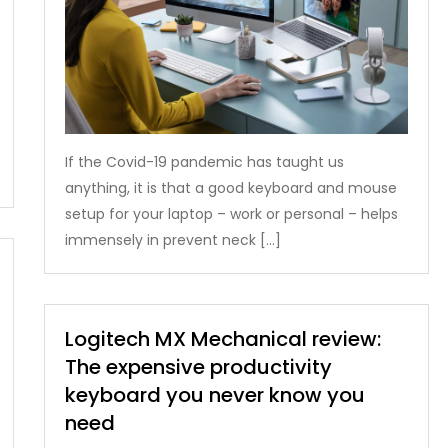
If the Covid-19 pandemic has taught us
anything, it is that a good keyboard and mouse
setup for your laptop – work or personal – helps
immensely in prevent neck […]
Logitech MX Mechanical review:
The expensive productivity
keyboard you never know you
need