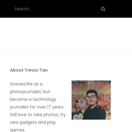
Search
for:
About Trevor Tan
Started life as a
photojournalist, but
became a technology
journalist for over 17 years.
Still love to take photos, try
new gadgets and play
games.