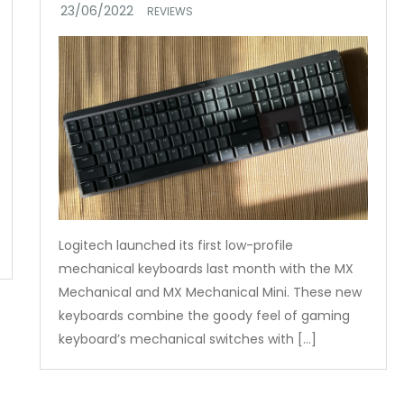
REVIEWS
Logitech launched its first low-profile
mechanical keyboards last month with the MX
Mechanical and MX Mechanical Mini. These new
keyboards combine the goody feel of gaming
keyboard’s mechanical switches with […]