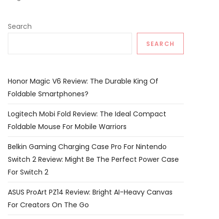
Search
SEARCH
Honor Magic V6 Review: The Durable King Of
Foldable Smartphones?
Logitech Mobi Fold Review: The Ideal Compact
Foldable Mouse For Mobile Warriors
Belkin Gaming Charging Case Pro For Nintendo
Switch 2 Review: Might Be The Perfect Power Case
For Switch 2
ASUS ProArt PZ14 Review: Bright AI-Heavy Canvas
For Creators On The Go