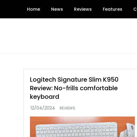
Skip
Home
News
Reviews
Features
C
to
content
Logitech Signature Slim K950
Review: No-frills comfortable
keyboard
REVIEWS