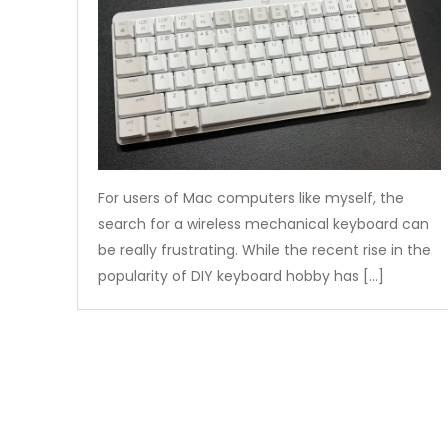
For users of Mac computers like myself, the
search for a wireless mechanical keyboard can
be really frustrating. While the recent rise in the
popularity of DIY keyboard hobby has […]