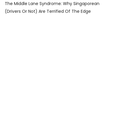
The Middle Lane Syndrome: Why Singaporean
(Drivers Or Not) Are Terrified Of The Edge