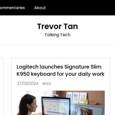
ommentaries
About
Trevor Tan
Talking Tech
Logitech launches Signature Slim
K950 keyboard for your daily work
NEWS