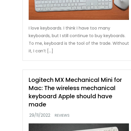
I love keyboards. I think I have too many
keyboards, but I still continue to buy keyboards.
To me, keyboard is the tool of the trade. Without
it, I can’t […]
Logitech MX Mechanical Mini for
Mac: The wireless mechanical
keyboard Apple should have
made
REVIEWS