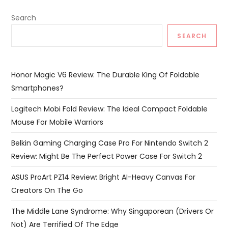
Search
SEARCH
Honor Magic V6 Review: The Durable King Of Foldable
Smartphones?
Logitech Mobi Fold Review: The Ideal Compact Foldable
Mouse For Mobile Warriors
Belkin Gaming Charging Case Pro For Nintendo Switch 2
Review: Might Be The Perfect Power Case For Switch 2
ASUS ProArt PZ14 Review: Bright AI-Heavy Canvas For
Creators On The Go
The Middle Lane Syndrome: Why Singaporean (Drivers Or
Not) Are Terrified Of The Edge