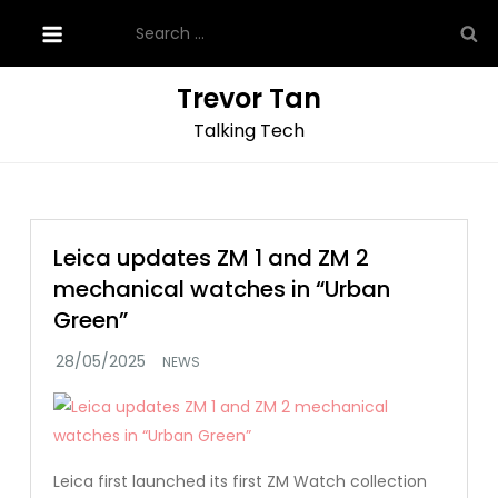
Skip
Search
to
for:
content
Trevor Tan
Talking Tech
Leica updates ZM 1 and ZM 2
mechanical watches in “Urban
Green”
NEWS
Leica first launched its first ZM Watch collection