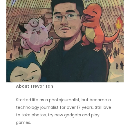
About Trevor Tan
Started life as a photojournalist, but became a
technology journalist for over 17 years. Still love
to take photos, try new gadgets and play
games.