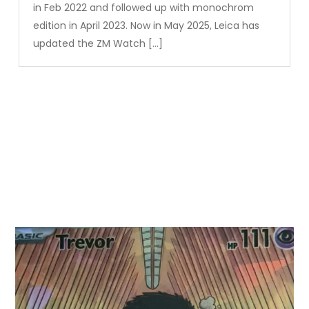
in Feb 2022 and followed up with monochrom
edition in April 2023. Now in May 2025, Leica has
updated the ZM Watch […]