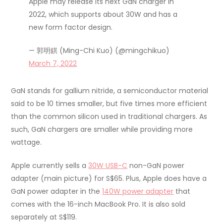
Apple may release its next GaN charger in
2022, which supports about 30W and has a
new form factor design.
— 郭明錤 (Ming-Chi Kuo) (@mingchikuo)
March 7, 2022
GaN stands for gallium nitride, a semiconductor material
said to be 10 times smaller, but five times more efficient
than the common silicon used in traditional chargers. As
such, GaN chargers are smaller while providing more
wattage.
Apple currently sells a
30W USB-C
non-GaN power
adapter (main picture) for S$65. Plus, Apple does have a
GaN power adapter in the
140W power adapter
that
comes with the 16-inch MacBook Pro. It is also sold
separately at S$119.