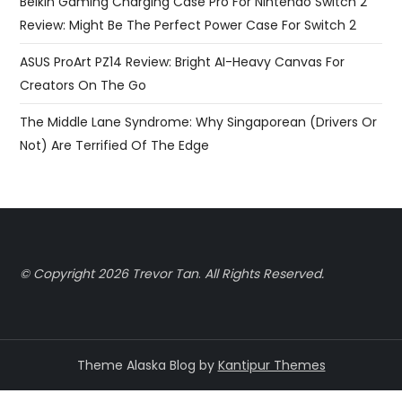
Belkin Gaming Charging Case Pro For Nintendo Switch 2
Review: Might Be The Perfect Power Case For Switch 2
ASUS ProArt PZ14 Review: Bright AI-Heavy Canvas For
Creators On The Go
The Middle Lane Syndrome: Why Singaporean (Drivers Or
Not) Are Terrified Of The Edge
© Copyright 2026 Trevor Tan
.
All Rights Reserved.
Theme Alaska Blog by
Kantipur Themes