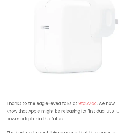
Thanks to the eagle-eyed folks at
9to5Mac
, we now
know that Apple might be releasing its first dual USB-C
power adapter in the future.
The best part about this rumour is that the source is