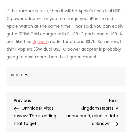
If this rumour is true, then it will be Apple’s first dual USB-
C power adapter for you to charge your iPhone and
Apple Watch at the same time. That said, you can easily
get a 100W GaN charger with 3 USB-C ports and a USB-A
port like this
Ugreen
model for around S$75. Somehow, I
think Apple’s 35W dual USB-C power adapter is probably
going to cost more than this Ugreen model…
RUMOURS
Post
Previous
Next
Previous
Next
Post
Post
Omnidesk Altas
Kingdom Hearts IV
navigation
review: The standing
announced, release date
mat to get
unknown