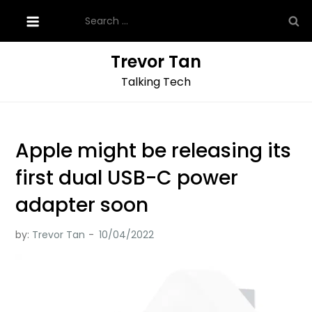
Skip
Search
to
for:
content
Trevor Tan
Talking Tech
Apple might be releasing its
first dual USB-C power
adapter soon
by:
Trevor Tan