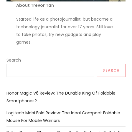
About Trevor Tan
Started life as a photojournalist, but became a
technology journalist for over 17 years. Still love
to take photos, try new gadgets and play
games.
Search
SEARCH
Honor Magic V6 Review: The Durable King Of Foldable
Smartphones?
Logitech Mobi Fold Review: The Ideal Compact Foldable
Mouse For Mobile Warriors