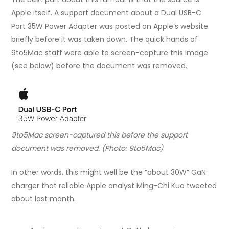
Apple itself. A support document about a Dual USB-C
Port 35W Power Adapter was posted on Apple’s website
briefly before it was taken down. The quick hands of
9to5Mac staff were able to screen-capture this image
(see below) before the document was removed.
9to5Mac screen-captured this before the support
document was removed. (Photo: 9to5Mac)
In other words, this might well be the “about 30W” GaN
charger that reliable Apple analyst Ming-Chi Kuo tweeted
about last month.