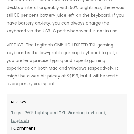
desktop interchangeably with 50% brightness, there was
still 56 per cent battery juice left on the keyboard. If you
have battery anxiety, you can always charge the
keyboard via the USB-C port whenever it is not in use.
VERDICT: The Logitech G515 LIGHTSPEED TKL gaming
keyboard is the low-profile gaming keyboard to get, if
you prefer a precise typing and superb gaming
experience on both Mac and Windows respectively. It
might be a wee bit pricey at S$199, but it will be worth
every penny you spent.
REVIEWS
Tags :
G515 Lightspeed TKL
,
Gaming keyboard
,
Logitech
on
1 Comment