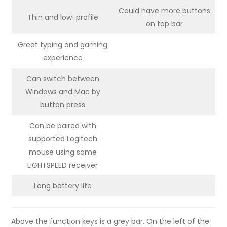
Could have more buttons
Thin and low-profile
on top bar
Great typing and gaming
experience
Can switch between
Windows and Mac by
button press
Can be paired with
supported Logitech
mouse using same
LIGHTSPEED receiver
Long battery life
Above the function keys is a grey bar. On the left of the