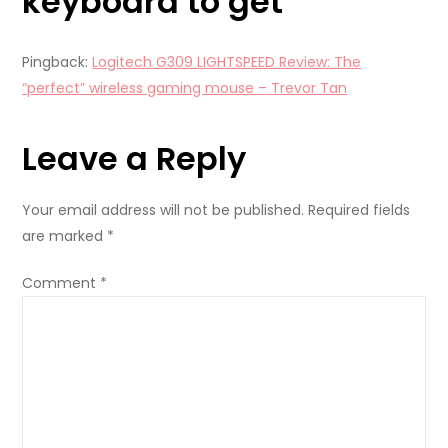
keyboard to get
”
Pingback:
Logitech G309 LIGHTSPEED Review: The
“perfect” wireless gaming mouse – Trevor Tan
Leave a Reply
Your email address will not be published.
Required fields
are marked
*
Comment
*