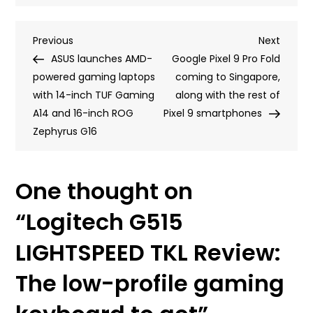
Logitech
G515
Post
Previous
Next
Previous
LIGHTSPEED
Next
Post
Post
ASUS launches AMD-
TKL
Google Pixel 9 Pro Fold
navigation
powered gaming laptops
Review:
coming to Singapore,
with 14-inch TUF Gaming
The
along with the rest of
A14 and 16-inch ROG
low-
Pixel 9 smartphones
Zephyrus G16
profile
gaming
keyboard
One thought on
to
get
“
Logitech G515
LIGHTSPEED TKL Review:
The low-profile gaming