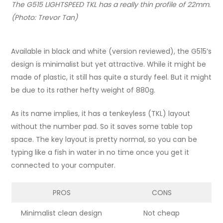
The G515 LIGHTSPEED TKL has a really thin profile of 22mm.
(Photo: Trevor Tan)
Available in black and white (version reviewed), the G515’s
design is minimalist but yet attractive. While it might be
made of plastic, it still has quite a sturdy feel. But it might
be due to its rather hefty weight of 880g.
As its name implies, it has a tenkeyless (TKL) layout
without the number pad. So it saves some table top
space. The key layout is pretty normal, so you can be
typing like a fish in water in no time once you get it
connected to your computer.
PROS
CONS
Minimalist clean design
Not cheap