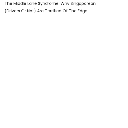
The Middle Lane Syndrome: Why Singaporean
(Drivers Or Not) Are Terrified Of The Edge