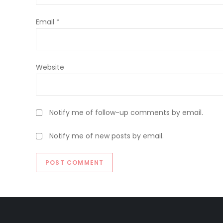
Email
*
Website
Notify me of follow-up comments by email.
Notify me of new posts by email.