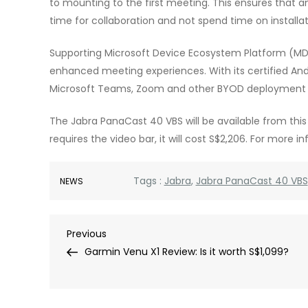
to mounting to the first meeting. This ensures that 
time for collaboration and not spend time on installat
Supporting Microsoft Device Ecosystem Platform (MD
enhanced meeting experiences. With its certified Androi
Microsoft Teams, Zoom and other BYOD deployment 
The Jabra PanaCast 40 VBS will be available from this m
requires the video bar, it will cost S$2,206. For more i
Tags :
Jabra
,
Jabra PanaCast 40 VBS
NEWS
Post
Previous
Previous
Post
Garmin Venu X1 Review: Is it worth S$1,099?
navigation