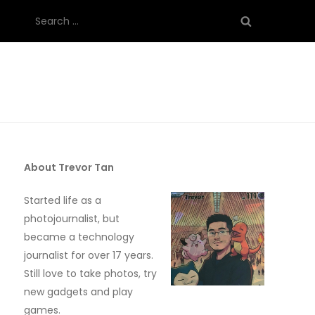
Search
for:
About Trevor Tan
Started life as a
photojournalist, but
became a technology
journalist for over 17 years.
Still love to take photos, try
new gadgets and play
games.