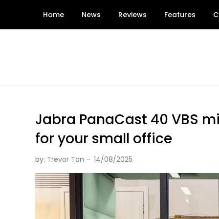
Skip
Home
News
Reviews
Features
C
to
content
Jabra PanaCast 40 VBS mig
for your small office
by:
Trevor Tan