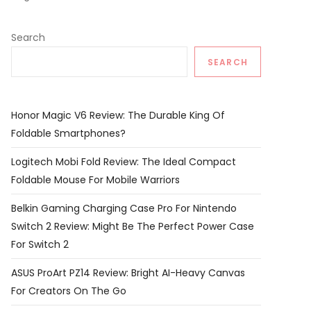
Search
SEARCH
Honor Magic V6 Review: The Durable King Of
Foldable Smartphones?
Logitech Mobi Fold Review: The Ideal Compact
Foldable Mouse For Mobile Warriors
Belkin Gaming Charging Case Pro For Nintendo
Switch 2 Review: Might Be The Perfect Power Case
For Switch 2
ASUS ProArt PZ14 Review: Bright AI-Heavy Canvas
For Creators On The Go