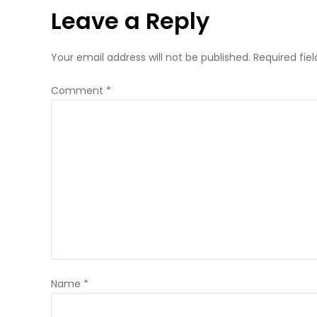
Leave a Reply
Your email address will not be published.
Required fie
Comment
*
Name
*