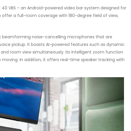
t 40 VBS – an Android-powered video bar system designed for
o offer a full-room coverage with 180-degree field of view,
x beamforming noise-cancelling microphones that are
 voice pickup. It boasts AI-powered features such as dynamic
 and room view simultaneously. Its intelligent zoom function
 moving. In addition, it offers real-time speaker tracking with