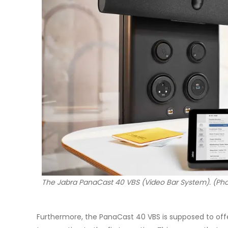
The Jabra PanaCast 40 VBS (Video Bar System). (Pho
Furthermore, the PanaCast 40 VBS is supposed to offe