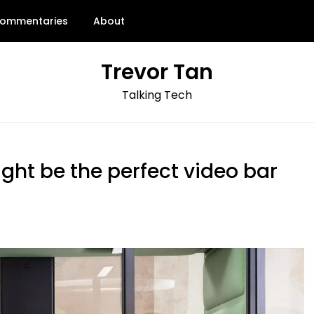
ommentaries
About
Trevor Tan
Talking Tech
ht be the perfect video bar