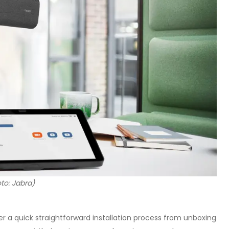
to: Jabra)
r a quick straightforward installation process from unboxing