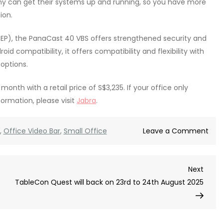
any can get their systems up and running, so you have more
ion.
EP), the PanaCast 40 VBS offers strengthened security and
d compatibility, it offers compatibility and flexibility with
options.
onth with a retail price of S$3,235. If your office only
nformation, please visit
Jabra
.
on
,
Office Video Bar
,
Small Office
Leave a Comment
Jab
Pan
Next
Next
40
Post
TableCon Quest will back on 23rd to 24th August 2025
VBS
mig
be
the