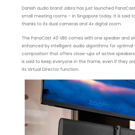
Danish audio brand Jabra has just launched PanaCas
small meeting rooms – in Singapore today. It is said t
thanks to its dual cameras and 4x digital zoom.
The PanaCast 40 VBS comes with one speaker and si
enhanced by intelligent audio algorithms for optimal
composition that offers close-ups of active speakers
is said to keep everyone in the frame, even if they are
its Virtual Director function.