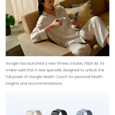
Google has launched a new fitness tracker, Fitbit Air. Its
maker said that it was specially designed to unlock the
full power of Google Health Coach for personal health
insights and recommendations.