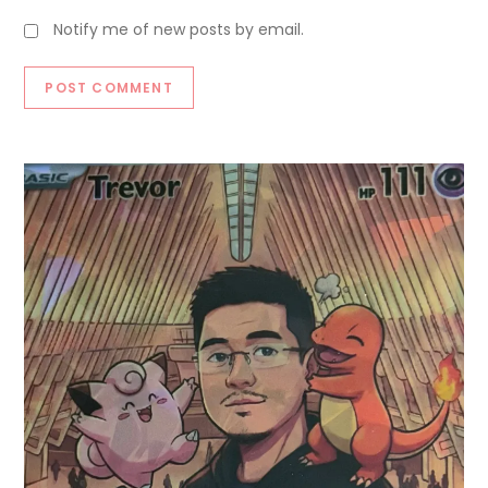
Notify me of new posts by email.