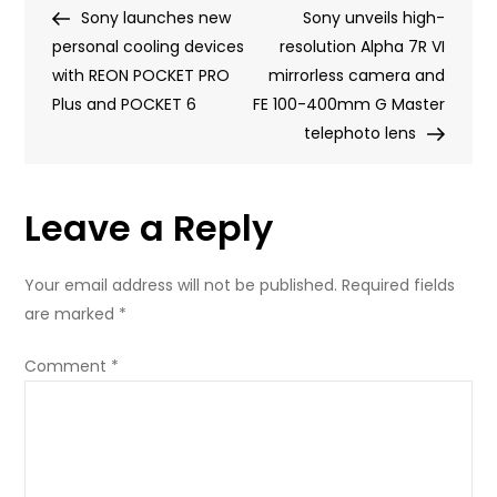
Post
Post
Sony launches new
Air
Sony unveils high-
navigation
personal cooling devices
and
resolution Alpha 7R VI
with REON POCKET PRO
now,
mirrorless camera and
Plus and POCKET 6
we
FE 100-400mm G Master
have
telephoto lens
Fitbit
Air
Leave a Reply
by
Google
Your email address will not be published.
Required fields
are marked
*
Comment
*