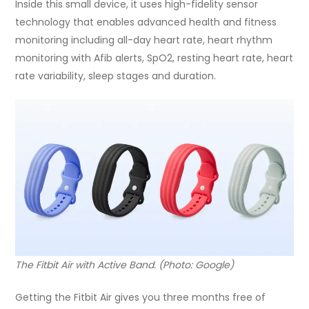
Inside this small device, it uses high-fidelity sensor
technology that enables advanced health and fitness
monitoring including all-day heart rate, heart rhythm
monitoring with Afib alerts, SpO2, resting heart rate, heart
rate variability, sleep stages and duration.
The Fitbit Air with Active Band. (Photo: Google)
Getting the Fitbit Air gives you three months free of