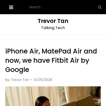
Skip
Search
to
for:
content
Trevor Tan
Talking Tech
iPhone Air, MatePad Air and
now, we have Fitbit Air by
Google
by:
Trevor Tan