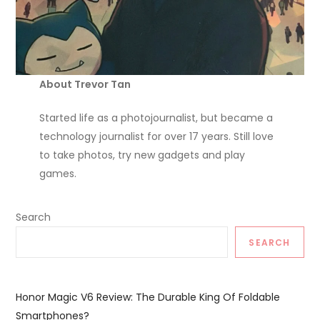
About Trevor Tan
Started life as a photojournalist, but became a
technology journalist for over 17 years. Still love
to take photos, try new gadgets and play
games.
Search
SEARCH
Honor Magic V6 Review: The Durable King Of Foldable
Smartphones?