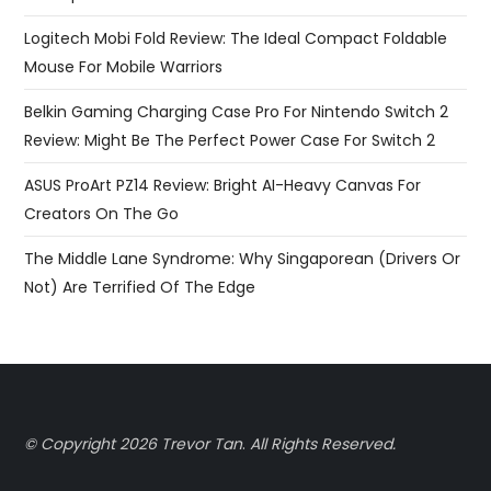
Logitech Mobi Fold Review: The Ideal Compact Foldable
Mouse For Mobile Warriors
Belkin Gaming Charging Case Pro For Nintendo Switch 2
Review: Might Be The Perfect Power Case For Switch 2
ASUS ProArt PZ14 Review: Bright AI-Heavy Canvas For
Creators On The Go
The Middle Lane Syndrome: Why Singaporean (Drivers Or
Not) Are Terrified Of The Edge
© Copyright 2026 Trevor Tan
.
All Rights Reserved.