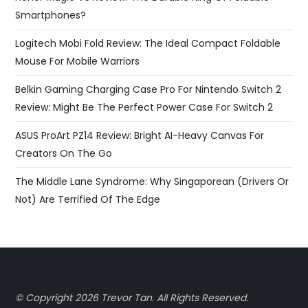
Smartphones?
Logitech Mobi Fold Review: The Ideal Compact Foldable
Mouse For Mobile Warriors
Belkin Gaming Charging Case Pro For Nintendo Switch 2
Review: Might Be The Perfect Power Case For Switch 2
ASUS ProArt PZ14 Review: Bright AI-Heavy Canvas For
Creators On The Go
The Middle Lane Syndrome: Why Singaporean (Drivers Or
Not) Are Terrified Of The Edge
© Copyright 2026 Trevor Tan
.
All Rights Reserved.