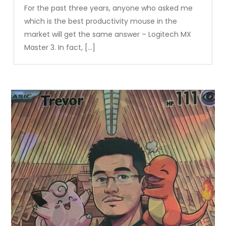
For the past three years, anyone who asked me
which is the best productivity mouse in the
market will get the same answer – Logitech MX
Master 3. In fact, […]