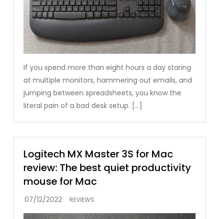
If you spend more than eight hours a day staring
at multiple monitors, hammering out emails, and
jumping between spreadsheets, you know the
literal pain of a bad desk setup. […]
Logitech MX Master 3S for Mac
review: The best quiet productivity
mouse for Mac
REVIEWS