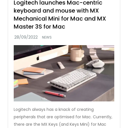
Logitech launches Mac-centric
keyboard and mouse with MX
Mechanical Mini for Mac and MX
Master 3S for Mac
NEWS
Logitech always has a knack of creating
peripherals that are optimised for Mac. Currently,
there are the MX Keys (and Keys Mini) for Mac