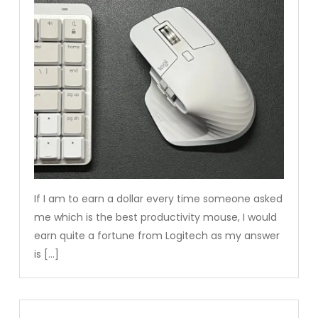
If I am to earn a dollar every time someone asked
me which is the best productivity mouse, I would
earn quite a fortune from Logitech as my answer
is […]