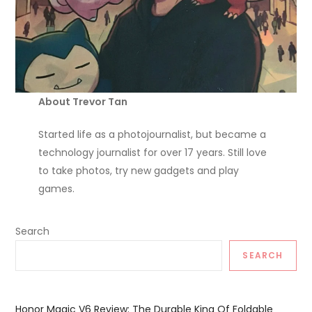
About Trevor Tan
Started life as a photojournalist, but became a
technology journalist for over 17 years. Still love
to take photos, try new gadgets and play
games.
Search
SEARCH
Honor Magic V6 Review: The Durable King Of Foldable