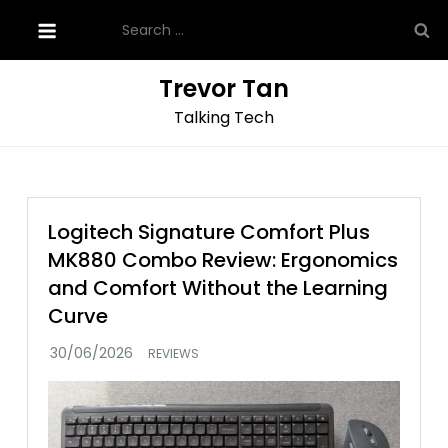
Skip
Search
to
for:
content
Trevor Tan
Talking Tech
Logitech Signature Comfort Plus
MK880 Combo Review: Ergonomics
and Comfort Without the Learning
Curve
REVIEWS