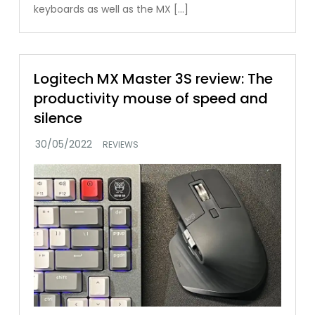
keyboards as well as the MX […]
Logitech MX Master 3S review: The
productivity mouse of speed and
silence
REVIEWS