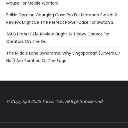
Mouse For Mobile Warriors
Belkin Gaming Charging Case Pro For Nintendo Switch 2
Review: Might Be The Perfect Power Case For Switch 2
ASUS ProArt PZ14 Review: Bright AI-Heavy Canvas For
Creators On The Go
The Middle Lane Syndrome: Why Singaporean (Drivers Or
Not) Are Terrified Of The Edge
© Copyright 2026 Trevor Tan
.
All Rights Reserved.