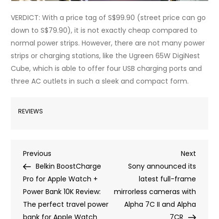
VERDICT: With a price tag of S$99.90 (street price can go
down to S$79.90), it is not exactly cheap compared to
normal power strips. However, there are not many power
strips or charging stations, like the Ugreen 65W DigiNest
Cube, which is able to offer four USB charging ports and
three AC outlets in such a sleek and compact form.
REVIEWS
Post
Previous
Next
Previous
Next
Post
Post
Belkin BoostCharge
Sony announced its
navigation
Pro for Apple Watch +
latest full-frame
Power Bank 10K Review:
mirrorless cameras with
The perfect travel power
Alpha 7C II and Alpha
bank for Apple Watch
7CR