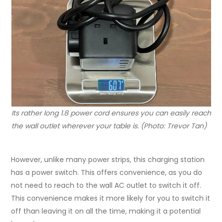
Its rather long 1.8 power cord ensures you can easily reach
the wall outlet wherever your table is. (Photo: Trevor Tan)
However, unlike many power strips, this charging station
has a power switch. This offers convenience, as you do
not need to reach to the wall AC outlet to switch it off.
This convenience makes it more likely for you to switch it
off than leaving it on all the time, making it a potential