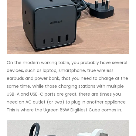
On the modern working table, you probably have several
devices, such as laptop, smartphone, true wireless
earbuds and power bank, that you need to charge at the
same time. While those charging stations with multiple
USB-A and USB-C ports are great, there are times you
need an AC outlet (or two) to plug in another appliance.
This is where the Ugreen 65W DigiNest Cube comes in.