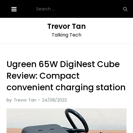
Skip
Search
to
for:
content
Trevor Tan
Talking Tech
Ugreen 65W DigiNest Cube
Review: Compact
convenient charging station
by:
Trevor Tan