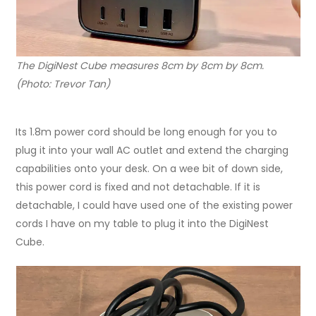
The DigiNest Cube measures 8cm by 8cm by 8cm.
(Photo: Trevor Tan)
Its 1.8m power cord should be long enough for you to
plug it into your wall AC outlet and extend the charging
capabilities onto your desk. On a wee bit of down side,
this power cord is fixed and not detachable. If it is
detachable, I could have used one of the existing power
cords I have on my table to plug it into the DigiNest
Cube.