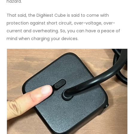
hazard.
That said, the DigiNest Cube is said to come with
protection against short circuit, over-voltage, over-
current and overheating. So, you can have a peace of
mind when charging your devices.