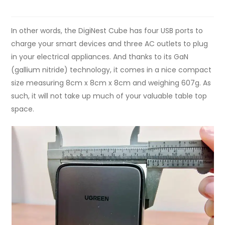
In other words, the DigiNest Cube has four USB ports to
charge your smart devices and three AC outlets to plug
in your electrical appliances. And thanks to its GaN
(gallium nitride) technology, it comes in a nice compact
size measuring 8cm x 8cm x 8cm and weighing 607g. As
such, it will not take up much of your valuable table top
space.