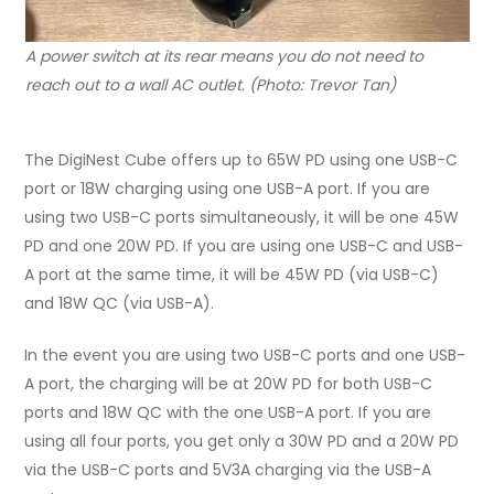
A power switch at its rear means you do not need to
reach out to a wall AC outlet. (Photo: Trevor Tan)
The DigiNest Cube offers up to 65W PD using one USB-C
port or 18W charging using one USB-A port. If you are
using two USB-C ports simultaneously, it will be one 45W
PD and one 20W PD. If you are using one USB-C and USB-
A port at the same time, it will be 45W PD (via USB-C)
and 18W QC (via USB-A).
In the event you are using two USB-C ports and one USB-
A port, the charging will be at 20W PD for both USB-C
ports and 18W QC with the one USB-A port. If you are
using all four ports, you get only a 30W PD and a 20W PD
via the USB-C ports and 5V3A charging via the USB-A