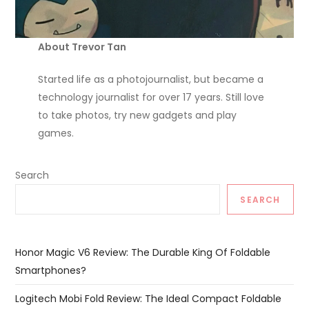
About Trevor Tan
Started life as a photojournalist, but became a
technology journalist for over 17 years. Still love
to take photos, try new gadgets and play
games.
Search
SEARCH
Honor Magic V6 Review: The Durable King Of Foldable
Smartphones?
Logitech Mobi Fold Review: The Ideal Compact Foldable