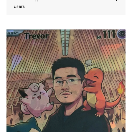
users