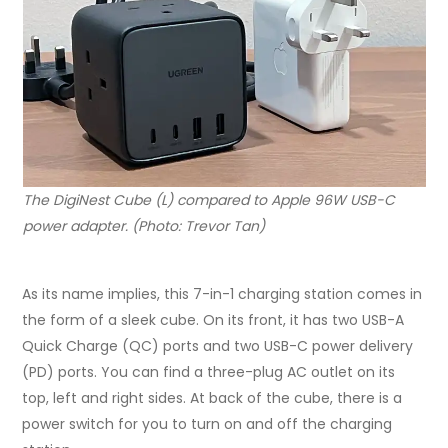
The DigiNest Cube (L) compared to Apple 96W USB-C
power adapter. (Photo: Trevor Tan)
As its name implies, this 7-in-1 charging station comes in
the form of a sleek cube. On its front, it has two USB-A
Quick Charge (QC) ports and two USB-C power delivery
(PD) ports. You can find a three-plug AC outlet on its
top, left and right sides. At back of the cube, there is a
power switch for you to turn on and off the charging