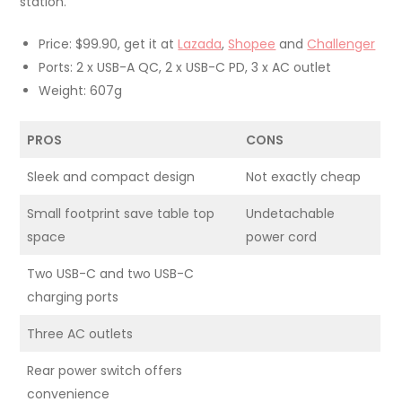
station.
Price: $99.90, get it at
Lazada
,
Shopee
and
Challenger
Ports: 2 x USB-A QC, 2 x USB-C PD, 3 x AC outlet
Weight: 607g
PROS
CONS
Sleek and compact design
Not exactly cheap
Small footprint save table top
Undetachable
space
power cord
Two USB-C and two USB-C
charging ports
Three AC outlets
Rear power switch offers
convenience