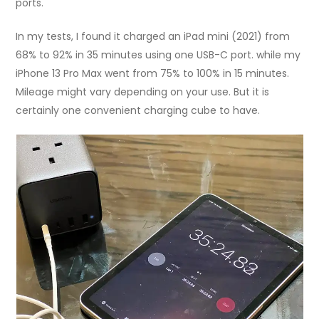
ports.
In my tests, I found it charged an iPad mini (2021) from
68% to 92% in 35 minutes using one USB-C port. while my
iPhone 13 Pro Max went from 75% to 100% in 15 minutes.
Mileage might vary depending on your use. But it is
certainly one convenient charging cube to have.