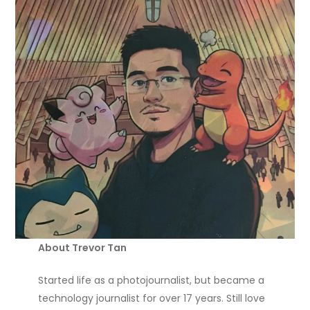
About Trevor Tan
Started life as a photojournalist, but became a
technology journalist for over 17 years. Still love