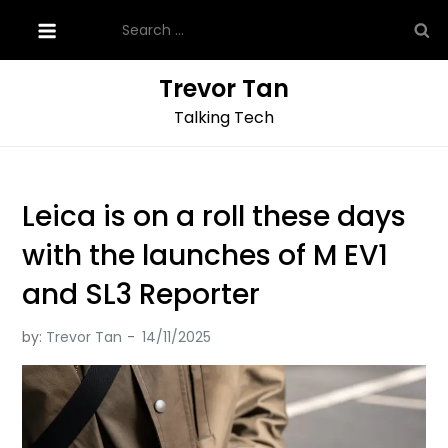
Skip
Search
to
for:
content
Trevor Tan
Talking Tech
Leica is on a roll these days
with the launches of M EV1
and SL3 Reporter
by:
Trevor Tan