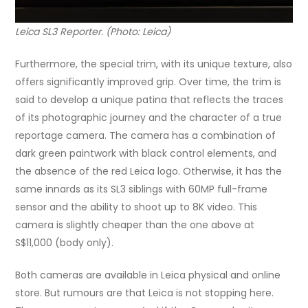
Leica SL3 Reporter. (Photo: Leica)
Furthermore, the special trim, with its unique texture, also
offers significantly improved grip. Over time, the trim is
said to develop a unique patina that reflects the traces
of its photographic journey and the character of a true
reportage camera. The camera has a combination of
dark green paintwork with black control elements, and
the absence of the red Leica logo. Otherwise, it has the
same innards as its SL3 siblings with 60MP full-frame
sensor and the ability to shoot up to 8K video. This
camera is slightly cheaper than the one above at
S$11,000 (body only).
Both cameras are available in Leica physical and online
store. But rumours are that Leica is not stopping here.