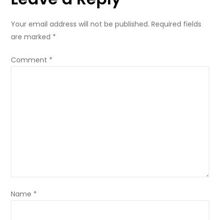
of
M
Your email address will not be published.
Required fields
EV1
are marked
*
and
SL3
Comment
*
Reporter
Name
*