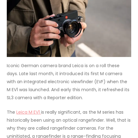
Iconic German camera brand Leica is on a roll these
days. Late last month, it introduced its first M camera
with an integrated electronic viewfinder (EVF) when the
M EV1 was launched. And early this month, it refreshed its
SL3 camera with a Reporter edition.
The
Leica M EV1
is really significant, as the M series has
historically been using an optical rangefinder. Well, that is
why they are called rangefinder cameras. For the
uninitiated, a rangefinder is a range-finding focusing