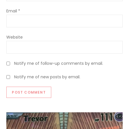
Email
*
Website
Notify me of follow-up comments by email.
Notify me of new posts by email.