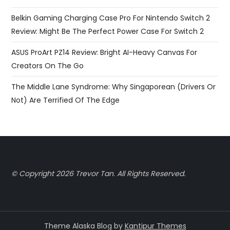
Belkin Gaming Charging Case Pro For Nintendo Switch 2
Review: Might Be The Perfect Power Case For Switch 2
ASUS ProArt PZ14 Review: Bright AI-Heavy Canvas For
Creators On The Go
The Middle Lane Syndrome: Why Singaporean (Drivers Or
Not) Are Terrified Of The Edge
© Copyright 2026 Trevor Tan
.
All Rights Reserved.
Theme Alaska Blog by
Kantipur Themes