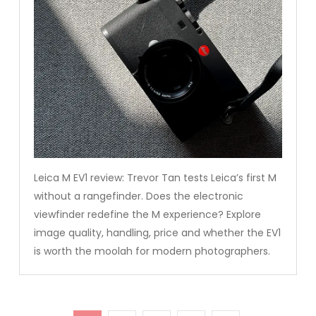
Leica M EV1 review: Trevor Tan tests Leica’s first M
without a rangefinder. Does the electronic
viewfinder redefine the M experience? Explore
image quality, handling, price and whether the EV1
is worth the moolah for modern photographers.