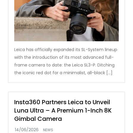
Leica has officially expanded its SL-System lineup
with the introduction of its most advanced full-
frame camera to date: the Leica SL3-P. Ditching
the iconic red dot for a minimalist, all-black […]
Insta360 Partners Leica to Unveil
Luna Ultra – A Premium 1-Inch 8K
Gimbal Camera
NEWS