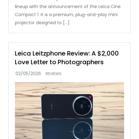
lineup with the announcement of the Leica Cine
Compact 1. It is a premium, plug-and-play mini
projector designed to […]
Leica Leitzphone Review: A $2,000
Love Letter to Photographers
REVIEWS