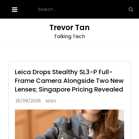
Skip
Search
to
for:
content
Trevor Tan
Talking Tech
Leica Drops Stealthy SL3-P Full-
Frame Camera Alongside Two New
Lenses; Singapore Pricing Revealed
NEWS