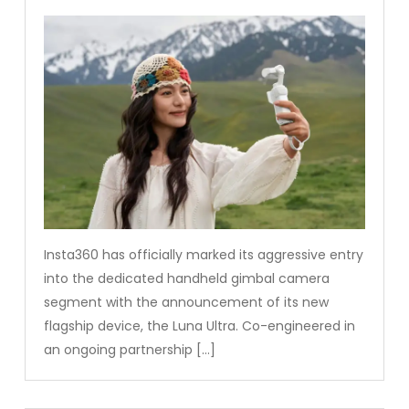
Insta360 has officially marked its aggressive entry
into the dedicated handheld gimbal camera
segment with the announcement of its new
flagship device, the Luna Ultra. Co-engineered in
an ongoing partnership […]