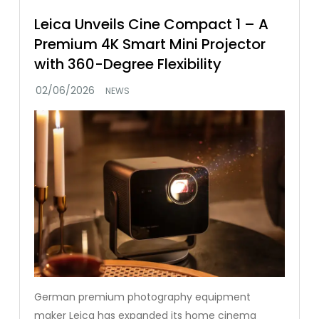
Leica Unveils Cine Compact 1 – A
Premium 4K Smart Mini Projector
with 360-Degree Flexibility
NEWS
German premium photography equipment
maker Leica has expanded its home cinema