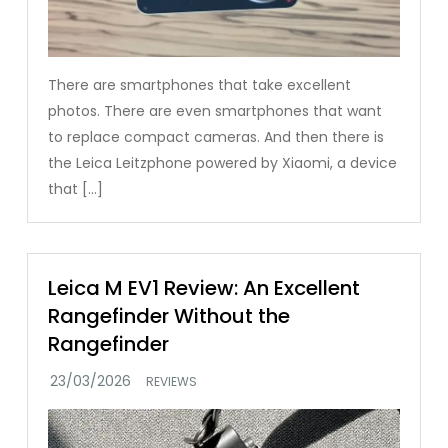
There are smartphones that take excellent
photos. There are even smartphones that want
to replace compact cameras. And then there is
the Leica Leitzphone powered by Xiaomi, a device
that […]
Leica M EV1 Review: An Excellent
Rangefinder Without the
Rangefinder
REVIEWS