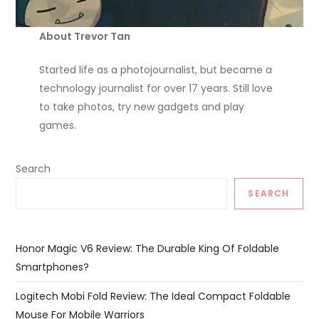
About Trevor Tan
Started life as a photojournalist, but became a
technology journalist for over 17 years. Still love
to take photos, try new gadgets and play
games.
Search
SEARCH
Honor Magic V6 Review: The Durable King Of Foldable
Smartphones?
Logitech Mobi Fold Review: The Ideal Compact Foldable
Mouse For Mobile Warriors