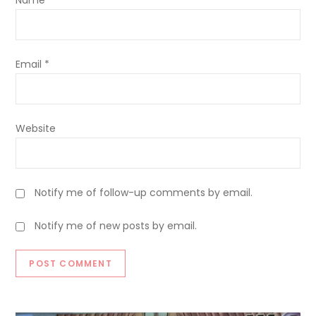
Name
*
Email
*
Website
Notify me of follow-up comments by email.
Notify me of new posts by email.