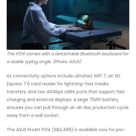
The PZ14 comes with a detachable Bluetooth keyboard for
a stable typing angle. (Photo: ASUS)
Its connectivity options include ultrafast WiFi 7, an SD
Express 7.0 card reader for lightning-fast media
transfers, and two 40Gbps USB4 ports that support fast
charging and external displays. A large 75Wh battery
ensures you can pull through an all-day production cycle
away from a wall socket.
The ASUS ProArt PZ14 (S$4,499)
is available now for pre-