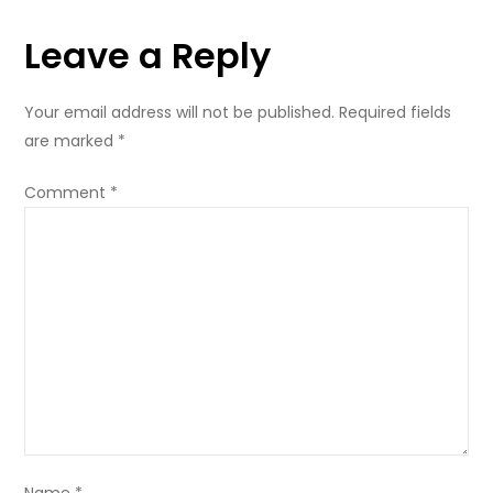
Singapore
Leave a Reply
Your email address will not be published.
Required fields
are marked
*
Comment
*