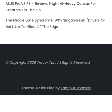
ASUS ProArt PZ14 Review: Bright AI-Heavy Canvas For
Creators On The Go
The Middle Lane Syndrome: Why Singaporean (Drivers Or
Not) Are Terrified Of The Edge
© Copyright 2026 Trevor Tan
.
All Rights Reserved.
Theme Alaska Blog by
Kantipur Themes