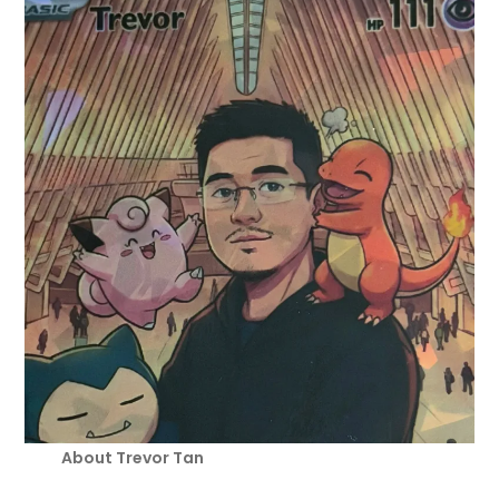
About Trevor Tan