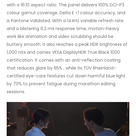
with a 16:10 aspect ratio. The panel delivers 100% DCI-P3
colour gamut coverage, Delta E <1 colour accuracy, and
is Pantone Validated. With a 144Hz variable refresh rate
and a blistering 0.2 ms response time, motion-heavy
work like animation and video scrubbing should be
buttery smooth. It also reaches a peak HDR brightness of
1,000 nits and carries VESA DisplayHDR True Black 1000
certification. It comes with an anti-reflection coating
that reduces glare by 65% , while its TÜV Rheinland-
certified eye-care features cut down harmful blue light
by 70% to prevent fatigue during marathon editing
sessions.