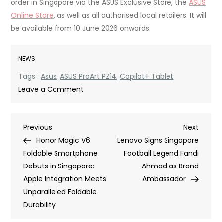
order in Singapore via the ASUS Exclusive Store, the
ASUS
Online Store
, as well as all authorised local retailers. It will
be available from 10 June 2026 onwards.
NEWS
Tags :
Asus
,
ASUS ProArt PZ14
,
Copilot+ Tablet
on
Leave a Comment
ASUS
Drops
Post
Previous
Next
Previous
the
Next
Post
Post
Honor Magic V6
Ultra-
Lenovo Signs Singapore
navigation
Foldable Smartphone
Powerful
Football Legend Fandi
Debuts in Singapore:
ProArt
Ahmad as Brand
Apple Integration Meets
PZ14
Ambassador
Unparalleled Foldable
Copilot+
Durability
Tablet
in