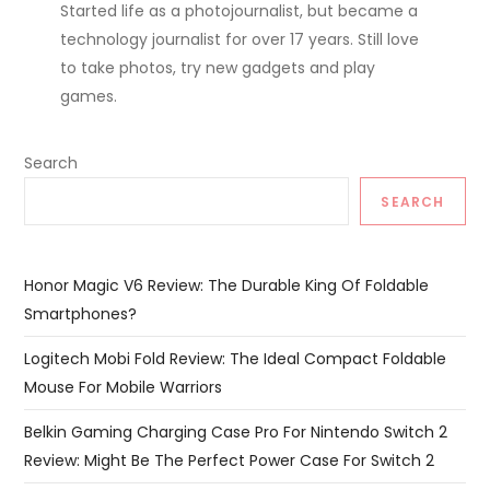
Started life as a photojournalist, but became a
technology journalist for over 17 years. Still love
to take photos, try new gadgets and play
games.
Search
SEARCH
Honor Magic V6 Review: The Durable King Of Foldable
Smartphones?
Logitech Mobi Fold Review: The Ideal Compact Foldable
Mouse For Mobile Warriors
Belkin Gaming Charging Case Pro For Nintendo Switch 2
Review: Might Be The Perfect Power Case For Switch 2