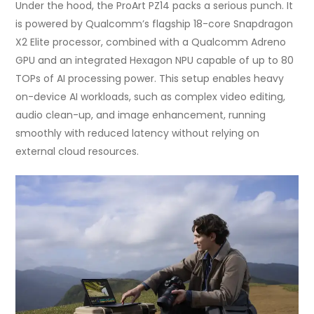
Under the hood, the ProArt PZ14 packs a serious punch. It
is powered by Qualcomm’s flagship 18-core Snapdragon
X2 Elite processor, combined with a Qualcomm Adreno
GPU and an integrated Hexagon NPU capable of up to 80
TOPs of AI processing power. This setup enables heavy
on-device AI workloads, such as complex video editing,
audio clean-up, and image enhancement, running
smoothly with reduced latency without relying on
external cloud resources.