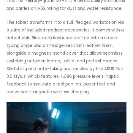
strict US military-grade MIL-STD 810H durability standards
and carries an IP52 rating for dust and water resistance.
The tablet transforms into a full-fledged workstation via
a suite of included modular accessories. It comes with a
detachable Bluetooth keyboard crafted with a stable
typing angle and a smudge-resistant leather finish,
alongside a magnetic stand cover that allows seamless
switching between laptop, tablet, and portrait modes.
Sketching and note-taking are handled by the ASUS Pen
3.0 stylus, which features 4,096 pressure levels, haptic
feedback to simulate a real pen-on-paper feel, and
convenient magnetic wireless charging.