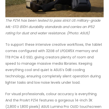
The PZ14 has been tested to pass strict US military-grade
MIL-STD 810H durability standards and carries an IP52
rating for dust and water resistance. (Photo: ASUS)
To support these intensive creative workflows, the tablet
comes configured with 32GB of LPDDR5X memory and
1TB PCIe 4.0 SSD, giving creators plenty of room and
speed to manage massive media libraries. Keeping
everything cool and quiet is ASUS’s 0dB cooling
technology, ensuring completely silent operation during
lighter tasks and low noise levels under load.
For visual professionals, colour accuracy is everything.
And the ProArt PZ14 features a gorgeous 14-inch 3K
(2,800 x 1,800 pixels) ASUS Lumina Pro OLED touchscreen