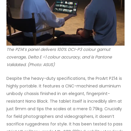
The PZ14’s panel delivers 100% DCI-P3 colour gamut
coverage, Delta E <1 colour accuracy, and is Pantone
Validated. (Photo: ASUS)
Despite the heavy-duty specifications, the ProArt PZ14 is
highly portable. It features a CNC-machined aluminium
unibody chassis finished in an elegant, fingerprint-
resistant Nano Black. The tablet itself is incredibly slim at
just 9mm and tips the scales at a mere 0.79kg. Crucially
for field photographers and videographers, it doesn’t
sacrifice ruggedness for style. It has been tested to pass