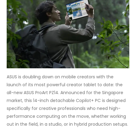
ASUS is doubling down on mobile creators with the
launch of its most powerful creator tablet to date: the
all-new ASUS ProArt PZ14. Announced for the Singapore
market, this 14-inch detachable Copilot+ PC is designed
specifically for creative professionals who need high-
performance computing on the move, whether working
out in the field, in a studio, or in hybrid production setups.