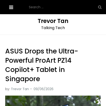
Skip
Search
to
for:
content
Trevor Tan
Talking Tech
ASUS Drops the Ultra-
Powerful ProArt PZ14
Copilot+ Tablet in
Singapore
by:
Trevor Tan