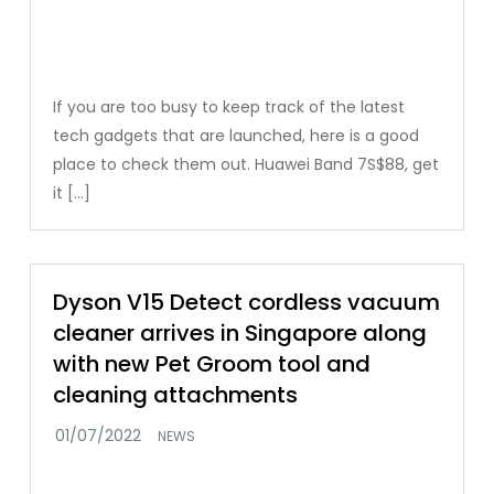
If you are too busy to keep track of the latest
tech gadgets that are launched, here is a good
place to check them out. Huawei Band 7S$88, get
it […]
Dyson V15 Detect cordless vacuum
cleaner arrives in Singapore along
with new Pet Groom tool and
cleaning attachments
NEWS