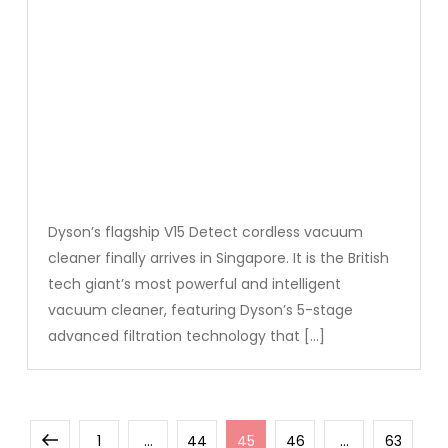
Dyson’s flagship V15 Detect cordless vacuum
cleaner finally arrives in Singapore. It is the British
tech giant’s most powerful and intelligent
vacuum cleaner, featuring Dyson’s 5-stage
advanced filtration technology that […]
Posts
Previous
Page
Page
Page
Page
Page
1
…
44
45
46
…
63