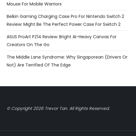
Mouse For Mobile Warriors
Belkin Gaming Charging Case Pro For Nintendo Switch 2
Review: Might Be The Perfect Power Case For Switch 2
ASUS ProArt PZ14 Review: Bright AI-Heavy Canvas For
Creators On The Go
The Middle Lane Syndrome: Why Singaporean (Drivers Or
Not) Are Terrified Of The Edge
© Copyright 2026 Trevor Tan
.
All Rights Reserved.