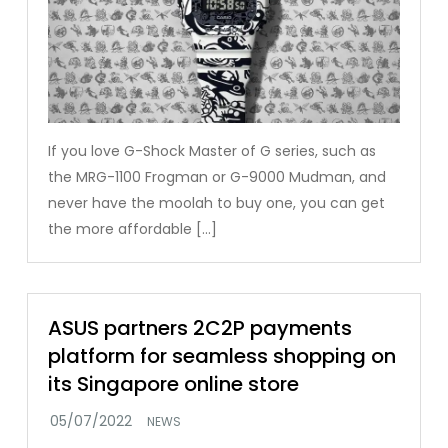
If you love G-Shock Master of G series, such as
the MRG-1100 Frogman or G-9000 Mudman, and
never have the moolah to buy one, you can get
the more affordable […]
ASUS partners 2C2P payments
platform for seamless shopping on
its Singapore online store
NEWS