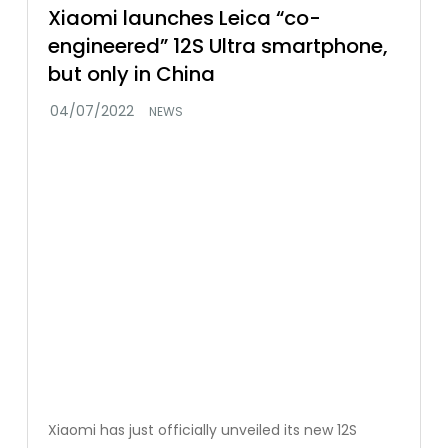
Xiaomi launches Leica “co-
engineered” 12S Ultra smartphone,
but only in China
NEWS
Xiaomi has just officially unveiled its new 12S