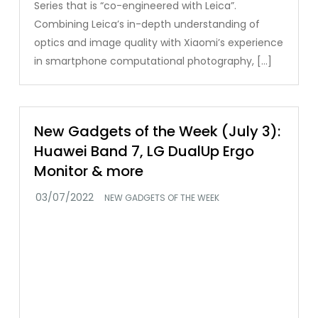
Series that is “co-engineered with Leica”.
Combining Leica’s in-depth understanding of
optics and image quality with Xiaomi’s experience
in smartphone computational photography, […]
New Gadgets of the Week (July 3):
Huawei Band 7, LG DualUp Ergo
Monitor & more
NEW GADGETS OF THE WEEK