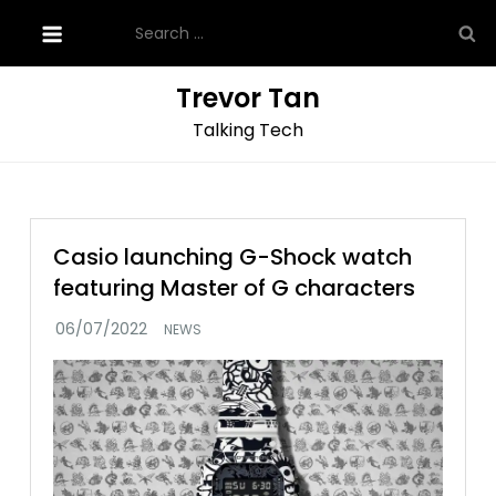
Skip
Search
to
for:
content
Trevor Tan
Talking Tech
Casio launching G-Shock watch
featuring Master of G characters
NEWS