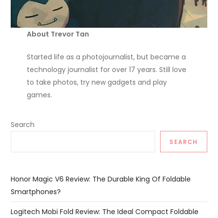
About Trevor Tan
Started life as a photojournalist, but became a
technology journalist for over 17 years. Still love
to take photos, try new gadgets and play
games.
Search
SEARCH
Honor Magic V6 Review: The Durable King Of Foldable
Smartphones?
Logitech Mobi Fold Review: The Ideal Compact Foldable