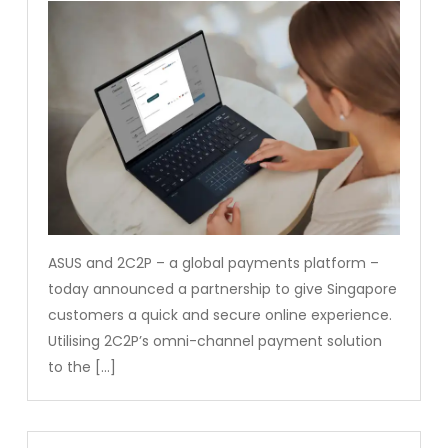
ASUS and 2C2P – a global payments platform –
today announced a partnership to give Singapore
customers a quick and secure online experience.
Utilising 2C2P’s omni-channel payment solution
to the […]