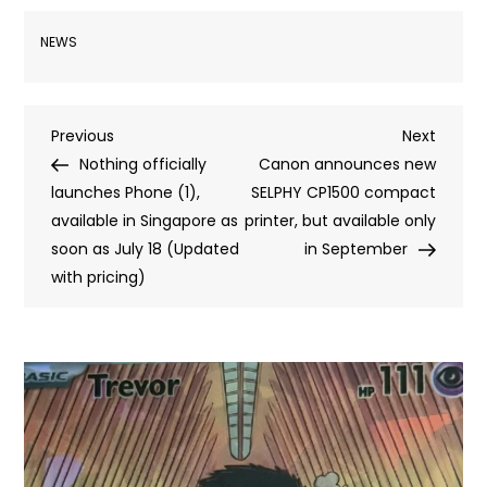
NEWS
Post
Previous
Next
Previous
Next
Post
Post
Nothing officially
Canon announces new
navigation
launches Phone (1),
SELPHY CP1500 compact
available in Singapore as
printer, but available only
soon as July 18 (Updated
in September
with pricing)