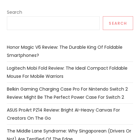
Search
SEARCH
Honor Magic V6 Review: The Durable King Of Foldable
Smartphones?
Logitech Mobi Fold Review: The Ideal Compact Foldable
Mouse For Mobile Warriors
Belkin Gaming Charging Case Pro For Nintendo Switch 2
Review: Might Be The Perfect Power Case For Switch 2
ASUS ProArt PZ14 Review: Bright AI-Heavy Canvas For
Creators On The Go
The Middle Lane Syndrome: Why Singaporean (Drivers Or
Not) Are Terrified Of The Edge