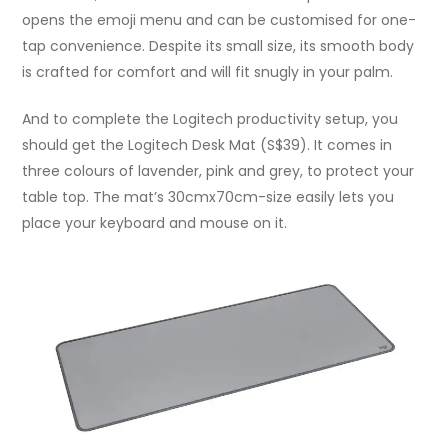
opens the emoji menu and can be customised for one-
tap convenience. Despite its small size, its smooth body
is crafted for comfort and will fit snugly in your palm.
And to complete the Logitech productivity setup, you
should get the Logitech Desk Mat (S$39). It comes in
three colours of lavender, pink and grey, to protect your
table top. The mat’s 30cmx70cm-size easily lets you
place your keyboard and mouse on it.