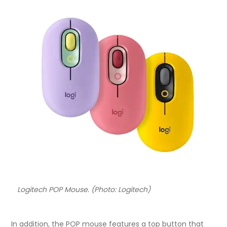
Logitech POP Mouse. (Photo: Logitech)
In addition, the POP mouse features a top button that