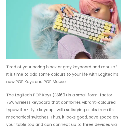
Tired of your boring black or grey keyboard and mouse?
It is time to add some colours to your life with Logitech’s
new POP Keys and POP Mouse.
The Logitech POP Keys (S$169) is a small form-factor
75% wireless keyboard that combines vibrant-coloured
typewriter-style keycaps with satisfying clicks from its
mechanical switches. Thus, it looks good, save space on
your table top and can connect up to three devices via