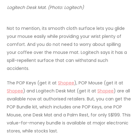
Logitech Desk Mat. (Photo: Logitech)
Not to mention, its smooth cloth surface lets you glide
your mouse easily while providing your wrist plenty of
comfort. And you do not need to worry about spilling
your coffee over the mouse mat. Logitech says it has a
spill-repellent surface that can withstand such
accidents.
The POP Keys (get it at
Shopee
), POP Mouse (get it at
Shopee
) and Logitech Desk Mat (get it at
Shopee
) are all
available now at authorised retailers. But, you can get the
POP Bundle kit, which includes one POP Keys, one POP
Mouse, one Desk Mat and a Palm Rest, for only S$199. This
value-for-money bundle is available at major electronic
stores, while stocks last.