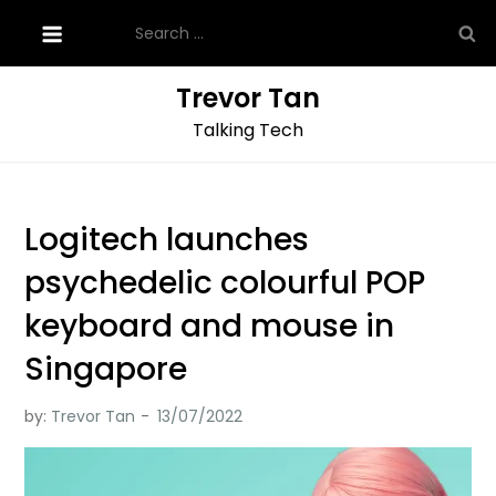
Skip
Search
to
for:
content
Trevor Tan
Talking Tech
Logitech launches
psychedelic colourful POP
keyboard and mouse in
Singapore
by:
Trevor Tan