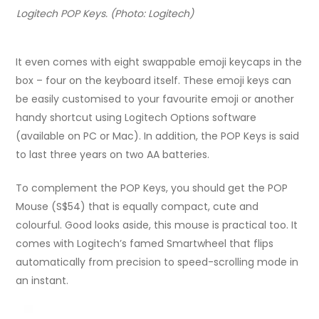
Logitech POP Keys. (Photo: Logitech)
It even comes with eight swappable emoji keycaps in the
box – four on the keyboard itself. These emoji keys can
be easily customised to your favourite emoji or another
handy shortcut using Logitech Options software
(available on PC or Mac). In addition, the POP Keys is said
to last three years on two AA batteries.
To complement the POP Keys, you should get the POP
Mouse (S$54) that is equally compact, cute and
colourful. Good looks aside, this mouse is practical too. It
comes with Logitech’s famed Smartwheel that flips
automatically from precision to speed-scrolling mode in
an instant.