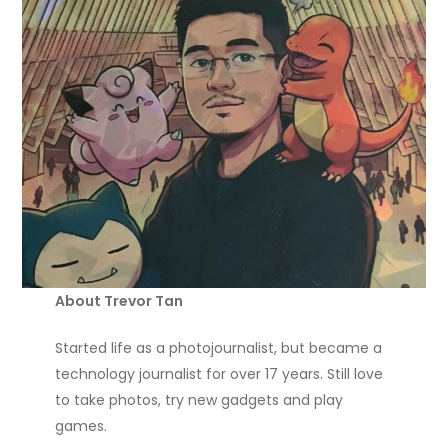
About Trevor Tan
Started life as a photojournalist, but became a
technology journalist for over 17 years. Still love
to take photos, try new gadgets and play
games.