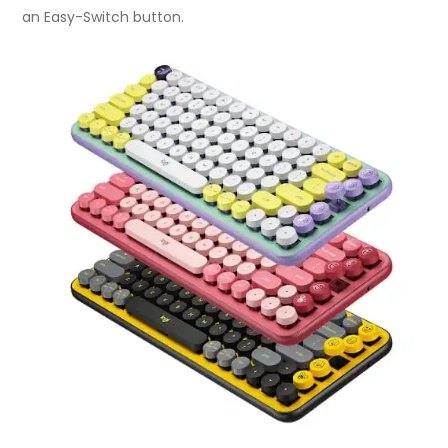
an Easy-Switch button.