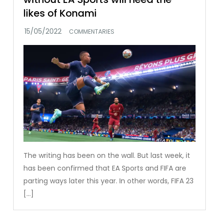
likes of Konami
COMMENTARIES
The writing has been on the wall. But last week, it
has been confirmed that EA Sports and FIFA are
parting ways later this year. In other words, FIFA 23
[…]