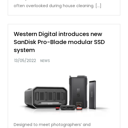
often overlooked during house cleaning. […]
Western Digital introduces new
SanDisk Pro-Blade modular SSD
system
NEWS
Designed to meet photographers’ and