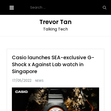
Skip
Search
to
for:
content
Trevor Tan
Talking Tech
Casio launches SEA-exclusive G-
Shock x Against Lab watch in
Singapore
NEWS