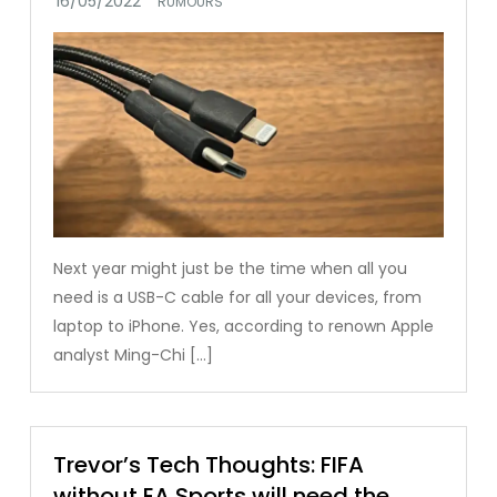
RUMOURS
Next year might just be the time when all you
need is a USB-C cable for all your devices, from
laptop to iPhone. Yes, according to renown Apple
analyst Ming-Chi […]
Trevor’s Tech Thoughts: FIFA
without EA Sports will need the