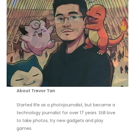
About Trevor Tan
Started life as a photojournalist, but became a
technology journalist for over 17 years. Still love
to take photos, try new gadgets and play
games.