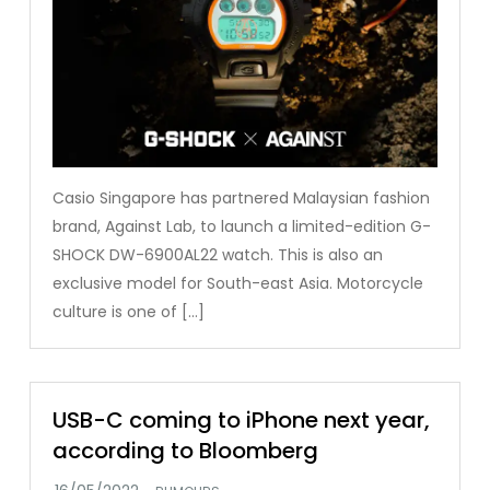
Casio Singapore has partnered Malaysian fashion
brand, Against Lab, to launch a limited-edition G-
SHOCK DW-6900AL22 watch. This is also an
exclusive model for South-east Asia. Motorcycle
culture is one of […]
USB-C coming to iPhone next year,
according to Bloomberg