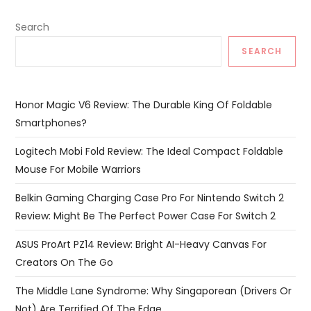
Search
SEARCH
Honor Magic V6 Review: The Durable King Of Foldable
Smartphones?
Logitech Mobi Fold Review: The Ideal Compact Foldable
Mouse For Mobile Warriors
Belkin Gaming Charging Case Pro For Nintendo Switch 2
Review: Might Be The Perfect Power Case For Switch 2
ASUS ProArt PZ14 Review: Bright AI-Heavy Canvas For
Creators On The Go
The Middle Lane Syndrome: Why Singaporean (Drivers Or
Not) Are Terrified Of The Edge