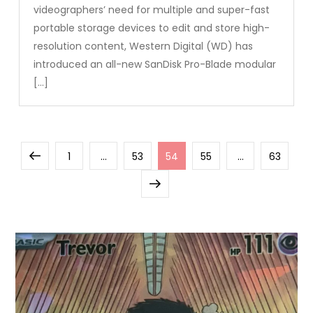
videographers’ need for multiple and super-fast
portable storage devices to edit and store high-
resolution content, Western Digital (WD) has
introduced an all-new SanDisk Pro-Blade modular
[…]
Posts
Previous
Page
Page
Page
Page
Page
1
…
53
54
55
…
63
pagination
page
Next
page