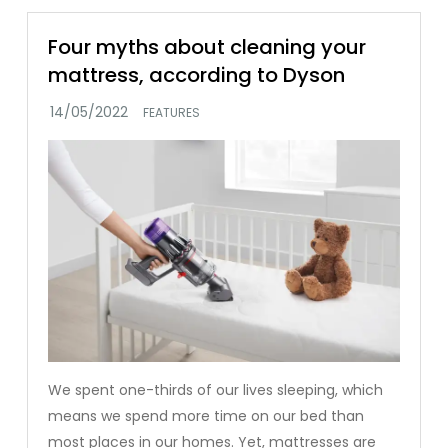
Four myths about cleaning your
mattress, according to Dyson
FEATURES
We spent one-thirds of our lives sleeping, which
means we spend more time on our bed than
most places in our homes. Yet, mattresses are